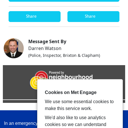
Share
Share
Message Sent By
Darren Watson
(Police, Inspector, Brixton & Clapham)
Cookies on Met Engage
We use some essential cookies to
make this service work.
We'd also like to use analytics
In an emergency always call 999 or visit our website to
cookies so we can understand