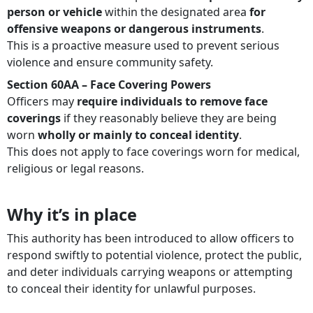
person or vehicle
within the designated area
for
offensive weapons or dangerous instruments
.
This is a proactive measure used to prevent serious
violence and ensure community safety.
Section 60AA – Face Covering Powers
Officers may
require individuals to remove face
coverings
if they reasonably believe they are being
worn
wholly or mainly to conceal identity
.
This does not apply to face coverings worn for medical,
religious or legal reasons.
Why it’s in place
This authority has been introduced to allow officers to
respond swiftly to potential violence, protect the public,
and deter individuals carrying weapons or attempting
to conceal their identity for unlawful purposes.