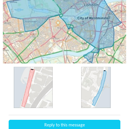
Reply to this message