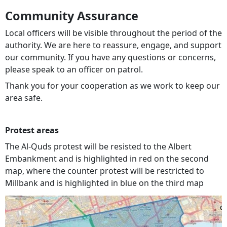
Community Assurance
Local officers will be visible throughout the period of the
authority. We are here to reassure, engage, and support
our community. If you have any questions or concerns,
please speak to an officer on patrol.
Thank you for your cooperation as we work to keep our
area safe.
Protest areas
The Al-Quds protest will be resisted to the Albert
Embankment and is highlighted in red on the second
map, where the counter protest will be restricted to
Millbank and is highlighted in blue on the third map