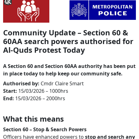
Community Update – Section 60 &
60AA search powers authorised for
Al-Quds Protest Today
A Section 60 and Section 60AA authority has been put
in place today to help keep our community safe.
Authorised by:
Cmdr Claire Smart
Start:
15/03/2026 – 1000hrs
End:
15/03/2026 – 2000hrs
What this means
Section 60 – Stop & Search Powers
Officers have enhanced powers to
stop and search any