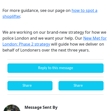
For more guidance, see our page on
how to spot a
shoplifter
.
We are working on our brand-new strategy for how we
police London and we want your help. Our
New Met for
London: Phase 2 strategy
will guide how we deliver on
behalf of Londoners over the next three years.
Reply to this message
Share
Share
Message Sent By