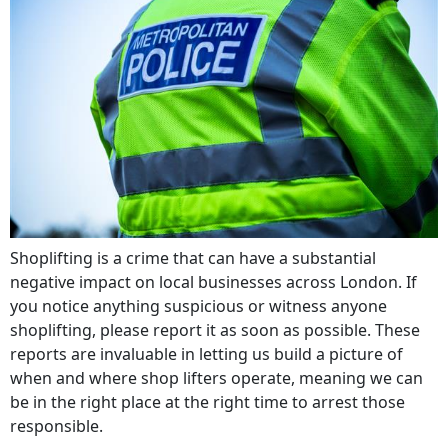
Shoplifting is a crime that can have a substantial
negative impact on local businesses across London. If
you notice anything suspicious or witness anyone
shoplifting, please report it as soon as possible. These
reports are invaluable in letting us build a picture of
when and where shop lifters operate, meaning we can
be in the right place at the right time to arrest those
responsible.