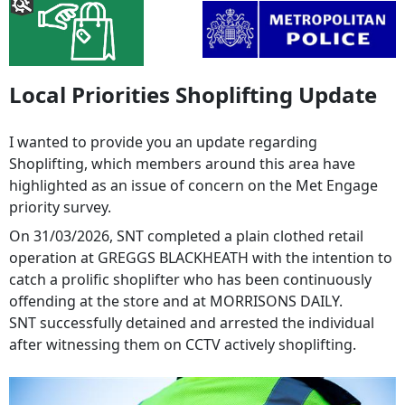
Local Priorities Shoplifting Update
I wanted to provide you an update regarding
Shoplifting, which members around this area have
highlighted as an issue of concern on the Met Engage
priority survey.
On 31/03/2026, SNT completed a plain clothed retail
operation at GREGGS BLACKHEATH with the intention to
catch a prolific shoplifter who has been continuously
offending at the store and at MORRISONS DAILY.
SNT successfully detained and arrested the individual
after witnessing them on CCTV actively shoplifting.