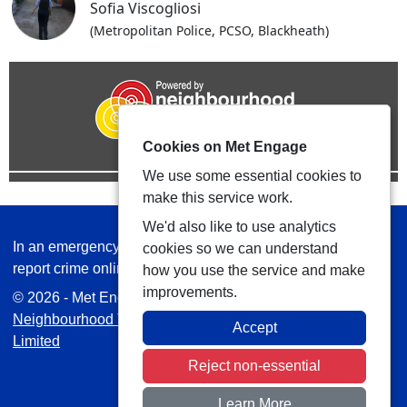
Sofia Viscogliosi
(Metropolitan Police, PCSO, Blackheath)
Cookies on Met Engage
We use some essential cookies to
make this service work.
We'd also like to use analytics
In an emergency always call 999 or visit our website to
cookies so we can understand
report crime online –
www.met.police.uk
how you use the service and make
improvements.
© 2026 - Met Engage -
Privacy
|
Accessibility
|
Safer
Neighbourhood Teams
| Platform managed by
VISAV
Accept
Limited
Reject non-essential
Learn More