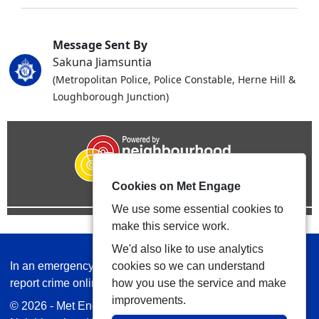
Message Sent By
Sakuna Jiamsuntia
(Metropolitan Police, Police Constable, Herne Hill &
Loughborough Junction)
Cookies on Met Engage
We use some essential cookies to
make this service work.
We'd also like to use analytics
In an emergency always call 999 or visit our website to
cookies so we can understand
report crime online –
www.met.police.uk
how you use the service and make
improvements.
© 2026 - Met Engage -
Privacy
|
Accessibility
|
Safer