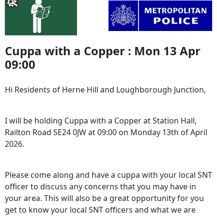
Cuppa with a Copper : Mon 13 Apr
09:00
Hi Residents of Herne Hill and Loughborough Junction,
I will be holding Cuppa with a Copper at Station Hall,
Railton Road SE24 0JW at 09:00 on Monday 13th of April
2026.
Please come along and have a cuppa with your local SNT
officer to discuss any concerns that you may have in
your area. This will also be a great opportunity for you
get to know your local SNT officers and what we are