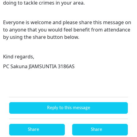
doing to tackle crimes in your area.
Everyone is welcome and please share this message on
to anyone that you would feel benefit from attendance
by using the share button below.
Kind regards,
PC Sakuna JIAMSUNTIA 3186AS
Reply to this message
Share
Share