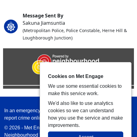
Message Sent By
Sakuna Jiamsuntia
(Metropolitan Police, Police Constable, Herne Hill &
Loughborough Junction)
Cookies on Met Engage
We use some essential cookies to
make this service work.
We'd also like to use analytics
In an emergency always call 999 or visit our website to
cookies so we can understand
report crime online –
www.met.police.uk
how you use the service and make
improvements.
© 2026 - Met Engage -
Privacy
|
Accessibility
|
Safer
Neighbourhood Teams
| Platform managed by
VISAV