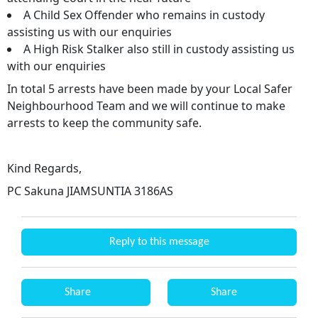
A Child Sex Offender who remains in custody
assisting us with our enquiries
A High Risk Stalker also still in custody assisting us
with our enquiries
In total 5 arrests have been made by your Local Safer
Neighbourhood Team and we will continue to make
arrests to keep the community safe.
Kind Regards,
PC Sakuna JIAMSUNTIA 3186AS
Reply to this message
Share
Share