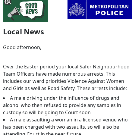
Local News
Good afternoon,
Over the Easter period your local Safer Neighbourhood
Team Officers have made numerous arrests. This
includes our ward priorities Violence Against Women
and Girls as well as Road Safety. These arrests include:
A male driving under the influence of drugs and
alcohol who then refused to provide any samples in
custody so will be going to Court soon
A male assaulting a woman in a licensed venue who
has been charged with two assaults, so will also be
attending Court in the near future