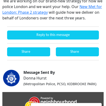
We are working on our brand-new strategy for how we
police London and we want your help. Our
New Met for
London: Phase 2 strategy
will guide how we deliver on
behalf of Londoners over the next three years.
Reply to this message
Share
Share
Message Sent By
Donna Hurst
(Metropolitan Police, PCSO, KIDBROOKE PARK)