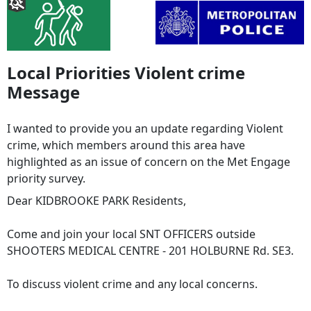
Local Priorities Violent crime
Message
I wanted to provide you an update regarding Violent
crime, which members around this area have
highlighted as an issue of concern on the Met Engage
priority survey.
Dear KIDBROOKE PARK Residents,
Come and join your local SNT OFFICERS outside
SHOOTERS MEDICAL CENTRE - 201 HOLBURNE Rd. SE3.
To discuss violent crime and any local concerns.