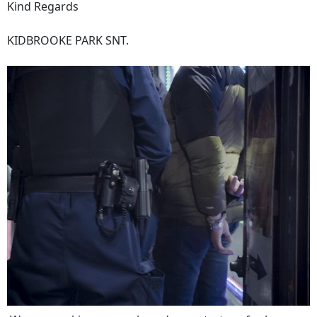
Kind Regards
KIDBROOKE PARK SNT.