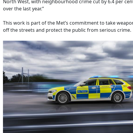
North West, with neighbourhood crime cut by 6.4 per cen
over the last year.”
This work is part of the Met’s commitment to take weapo
off the streets and protect the public from serious crime.