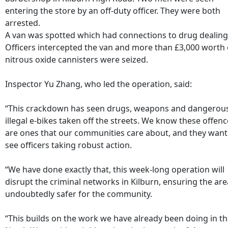
entering the store by an off-duty officer. They were both
arrested.
A van was spotted which had connections to drug dealing
Officers intercepted the van and more than £3,000 worth 
nitrous oxide cannisters were seized.
Inspector Yu Zhang, who led the operation, said:
“This crackdown has seen drugs, weapons and dangerou
illegal e-bikes taken off the streets. We know these offen
are ones that our communities care about, and they want
see officers taking robust action.
“We have done exactly that, this week-long operation will
disrupt the criminal networks in Kilburn, ensuring the are
undoubtedly safer for the community.
“This builds on the work we have already been doing in t