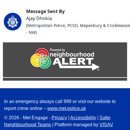
Message Sent By
Ajay Dhokia
(Metropolitan Police, PCSO, Mapesbury & Cricklewoo
- NW)
In an emergency always call 999 or visit our website to
report crime online –
www.met.police.uk
© 2026 - Met Engage -
Privacy
|
Accessibility
|
Safer
Neighbourhood Teams
| Platform managed by
VISAV