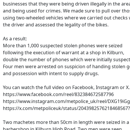
businesses that they were being driven illegally in the are
and being used for crimes. We made sure to pull over tho
using two-wheeled vehicles where we carried out checks 
the driver and assessed the legality of the bikes.
As a result:
More than 1,000 suspected stolen phones were seized
following the execution of warrant at a shop in Kilburn,
double the number of phones which were initially suspec
Four men were arrested on suspicion of handing stolen 
and possession with intent to supply drugs.
You can watch the full video on Facebook, Instagram or X.
https://www.facebook.com/reel/832384672587796
https://www.instagram.com/metpolice_uk/reel/DXG19iG
https://x.com/metpoliceuk/status/2043982576218468567
Two machetes more than 50cm in length were seized in a
barbershop in Kilburn High Road. Two men were seen