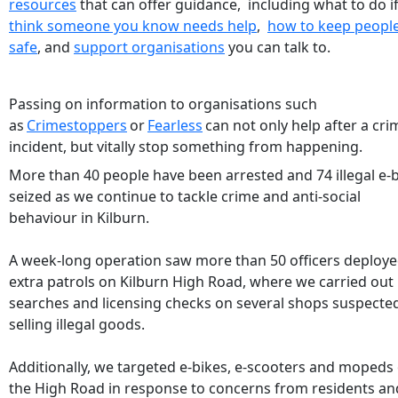
resources
that can offer guidance, including what to do i
think someone you know needs help
,
how to keep peopl
safe
, and
support organisations
you can talk to.
Passing on information to organisations such
as
Crimestoppers
or
Fearless
can not only help after a cri
incident, but vitally stop something from happening.
More than 40 people have been arrested and 74 illegal e-
seized as we continue to tackle crime and anti-social
behaviour in Kilburn.
A week-long operation saw more than 50 officers deploy
extra patrols on Kilburn High Road, where we carried out
searches and licensing checks on several shops suspecte
selling illegal goods.
Additionally, we targeted e-bikes, e-scooters and mopeds
the High Road in response to concerns from residents an