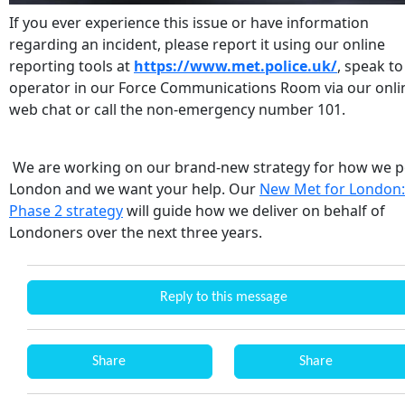
If you ever experience this issue or have information
regarding an incident, please report it using our online
reporting tools at
https://www.met.police.uk/
, speak to
operator in our Force Communications Room via our onli
web chat or call the non-emergency number 101.
We are working on our brand-new strategy for how we p
London and we want your help. Our
New Met for London:
Phase 2 strategy
will guide how we deliver on behalf of
Londoners over the next three years.
Reply to this message
Share
Share