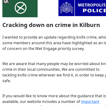
Cracking down on crime in Kilburn
I wanted to provide an update regarding knife crime, whi
some members around this area have highlighted as an i
of concern on the Met Engage priority survey.
We are aware that many people may be worried about kn
crime in their local communities. We are committed to
tackling knife crime wherever we find it, in order to keep
safe.
If you would like to know more about the guidance that is
available, our website includes a number of
important