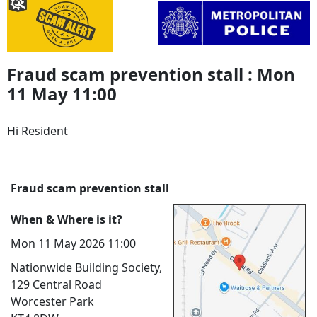
Fraud scam prevention stall : Mon
11 May 11:00
Hi Resident
Fraud scam prevention stall
When & Where is it?
Mon 11 May 2026 11:00
Nationwide Building Society,
129 Central Road
Worcester Park