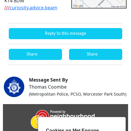
KT4 8DW
///
curiosity.advice.beam
Reply to this message
Share
Share
Message Sent By
Thomas Coombe
(Metropolitan Police, PCSO, Worcester Park South)
Cookies on Met Engage