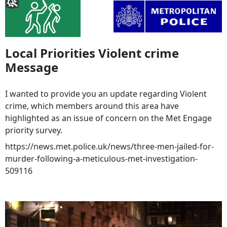
Local Priorities Violent crime
Message
I wanted to provide you an update regarding Violent
crime, which members around this area have
highlighted as an issue of concern on the Met Engage
priority survey.
https://news.met.police.uk/news/three-men-jailed-for-
murder-following-a-meticulous-met-investigation-
509116