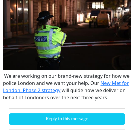
We are working on our brand-new strategy for how we
police London and we want your help. Our
New Met for
London: Phase 2 strategy
will guide how we deliver on
behalf of Londoners over the next three years.
Reply to this message