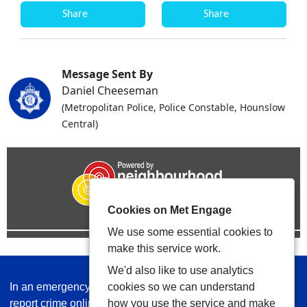
Share
Share
Message Sent By
Daniel Cheeseman
(Metropolitan Police, Police Constable, Hounslow
Central)
Cookies on Met Engage
We use some essential cookies to
make this service work.
We'd also like to use analytics
In an emergency always call 999 or visit our website to
cookies so we can understand
report crime online –
www.met.police.uk
how you use the service and make