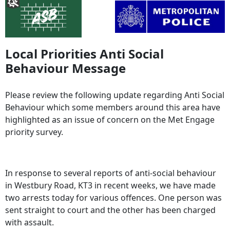
Local Priorities Anti Social
Behaviour Message
Please review the following update regarding Anti Social
Behaviour which some members around this area have
highlighted as an issue of concern on the Met Engage
priority survey.
In response to several reports of anti-social behaviour
in Westbury Road, KT3 in recent weeks, we have made
two arrests today for various offences. One person was
sent straight to court and the other has been charged
with assault.