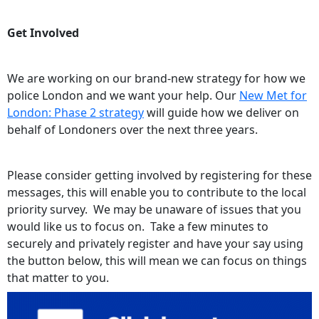
Get Involved
We are working on our brand-new strategy for how we
police London and we want your help. Our
New Met for
London: Phase 2 strategy
will guide how we deliver on
behalf of Londoners over the next three years.
Please consider getting involved by registering for these
messages, this will enable you to contribute to the local
priority survey. We may be unaware of issues that you
would like us to focus on. Take a few minutes to
securely and privately register and have your say using
the button below, this will mean we can focus on things
that matter to you.