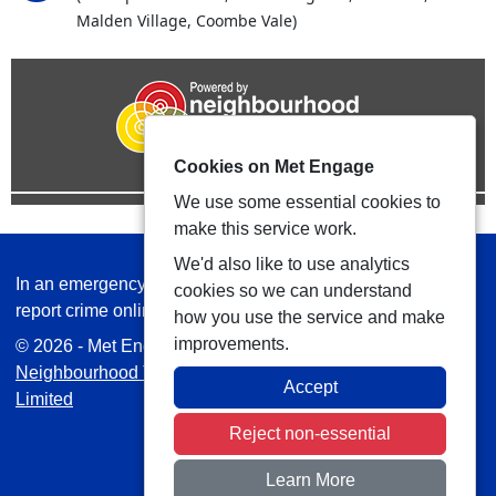
Malden Village, Coombe Vale)
Cookies on Met Engage
We use some essential cookies to
make this service work.
We'd also like to use analytics
In an emergency always call 999 or visit our website to
cookies so we can understand
report crime online –
www.met.police.uk
how you use the service and make
improvements.
© 2026 - Met Engage -
Privacy
|
Accessibility
|
Safer
Neighbourhood Teams
| Platform managed by
VISAV
Accept
Limited
Reject non-essential
Learn More