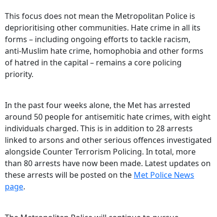
This focus does not mean the Metropolitan Police is
deprioritising other communities. Hate crime in all its
forms – including ongoing efforts to tackle racism,
anti‑Muslim hate crime, homophobia and other forms
of hatred in the capital – remains a core policing
priority.
In the past four weeks alone, the Met has arrested
around 50 people for antisemitic hate crimes, with eight
individuals charged. This is in addition to 28 arrests
linked to arsons and other serious offences investigated
alongside Counter Terrorism Policing. In total, more
than 80 arrests have now been made. Latest updates on
these arrests will be posted on the
Met Police News
page
.