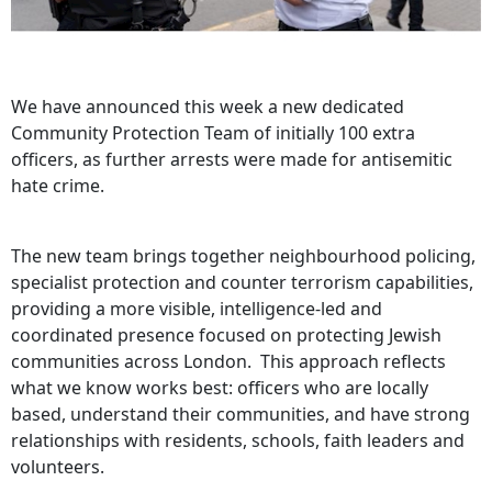
We have announced this week a new dedicated
Community Protection Team of initially 100 extra
officers, as further arrests were made for antisemitic
hate crime.
The new team brings together neighbourhood policing,
specialist protection and counter terrorism capabilities,
providing a more visible, intelligence‑led and
coordinated presence focused on protecting Jewish
communities across London. This approach reflects
what we know works best: officers who are locally
based, understand their communities, and have strong
relationships with residents, schools, faith leaders and
volunteers.