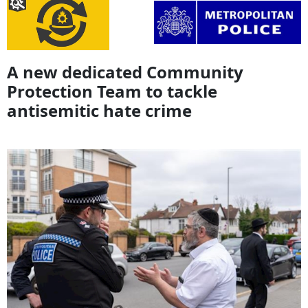
A new dedicated Community
Protection Team to tackle
antisemitic hate crime