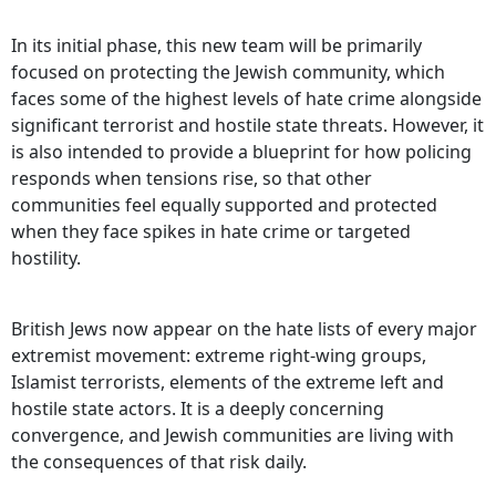
In its initial phase, this new team will be primarily
focused on protecting the Jewish community, which
faces some of the highest levels of hate crime alongside
significant terrorist and hostile state threats. However, it
is also intended to provide a blueprint for how policing
responds when tensions rise, so that other
communities feel equally supported and protected
when they face spikes in hate crime or targeted
hostility.
British Jews now appear on the hate lists of every major
extremist movement: extreme right‑wing groups,
Islamist terrorists, elements of the extreme left and
hostile state actors. It is a deeply concerning
convergence, and Jewish communities are living with
the consequences of that risk daily.