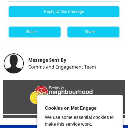
Reply to this message
Share
Share
Message Sent By
Comms and Engagement Team
Cookies on Met Engage
We use some essential cookies to
make this service work.