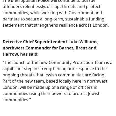
The Metropolitan Police will continue to pursue
offenders relentlessly, disrupt threats and protect
communities, while working with Government and
partners to secure a long‑term, sustainable funding
settlement that strengthens resilience across London.
Detective Chief Superintendent Luke Williams,
northwest Commander for Barnet, Brent and
Harrow, has said:
“The launch of the new Community Protection Team is a
significant step in strengthening our response to the
ongoing threats that Jewish communities are facing.
Part of the new team, based locally here in northwest
London, will be made up of a range of officers in
communities using their powers to protect Jewish
communities.”