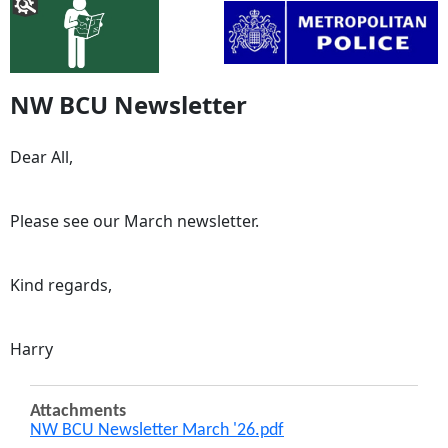
NW BCU Newsletter
Dear All,
Please see our March newsletter.
Kind regards,
Harry
Attachments
NW BCU Newsletter March '26.pdf