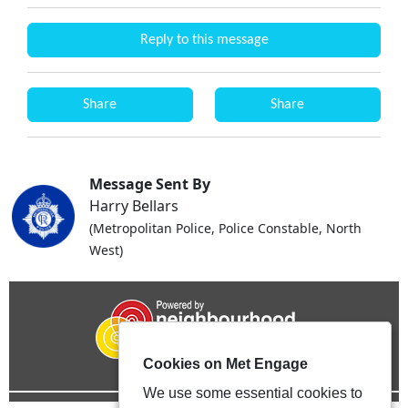
Reply to this message
Share
Share
Message Sent By
Harry Bellars
(Metropolitan Police, Police Constable, North
West)
Cookies on Met Engage
We use some essential cookies to