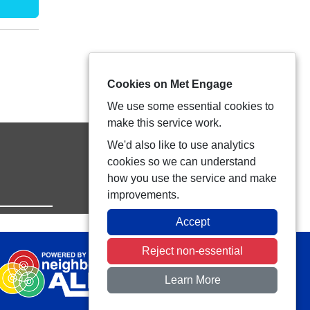
Cookies on Met Engage
We use some essential cookies to
make this service work.
We'd also like to use analytics
cookies so we can understand
how you use the service and make
improvements.
Accept
Reject non-essential
Learn More