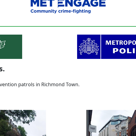
s.
vention patrols in Richmond Town.