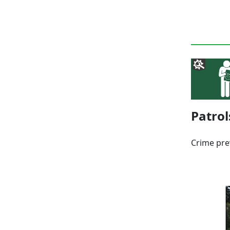
Patrol
Crime pre