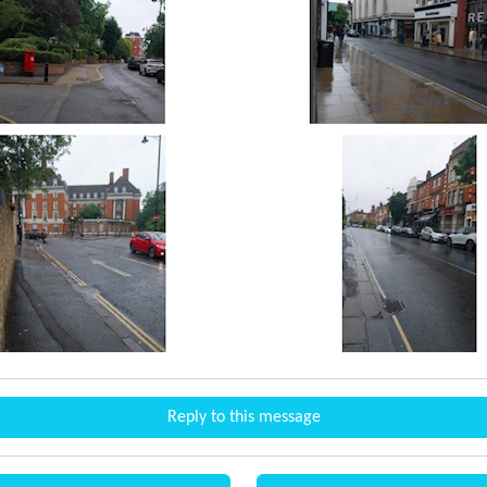
Reply to this message