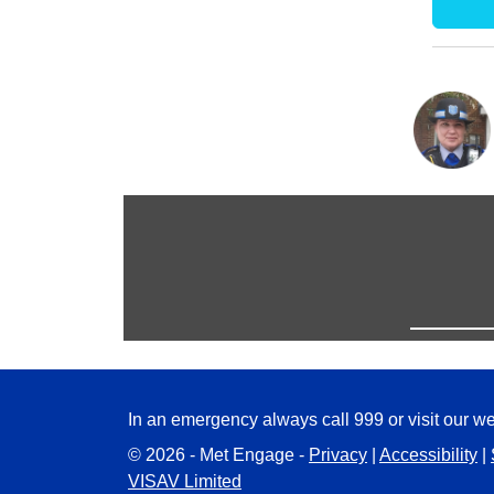
In an emergency always call 999 or visit our we
© 2026 - Met Engage -
Privacy
|
Accessibility
|
VISAV Limited