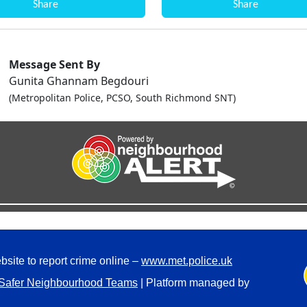
Share
Share
Message Sent By
Gunita Ghannam Begdouri
(Metropolitan Police, PCSO, South Richmond SNT)
bsite to report crime online –
www.met.police.uk
Safer Neighbourhood Teams
| Platform managed by