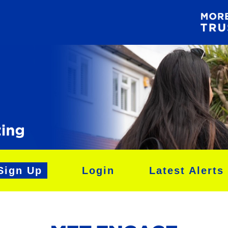
Sign Up
Login
Latest Alerts