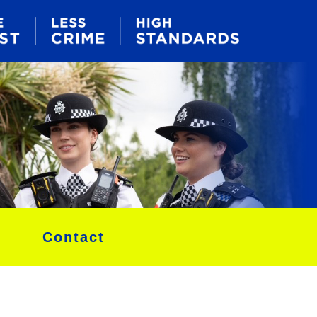
Contact