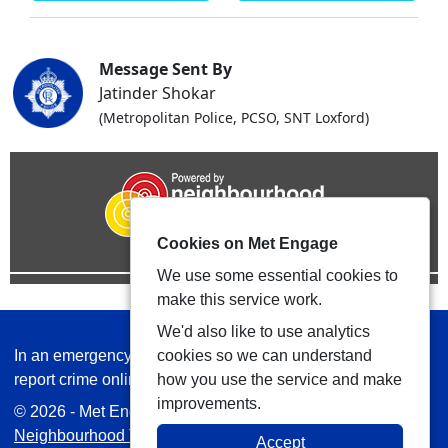
Message Sent By
Jatinder Shokar
(Metropolitan Police, PCSO, SNT Loxford)
Cookies on Met Engage
We use some essential cookies to
make this service work.
We'd also like to use analytics
In an emergency always call 999 or visit our website to
cookies so we can understand
report crime online –
www.met.police.uk
how you use the service and make
improvements.
© 2026 - Met Engage -
Privacy
|
Accessibility
|
Safer
Neighbourhood Teams
| Platform managed by
VISAV
Accept