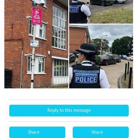
Reply to this message
Share
Share