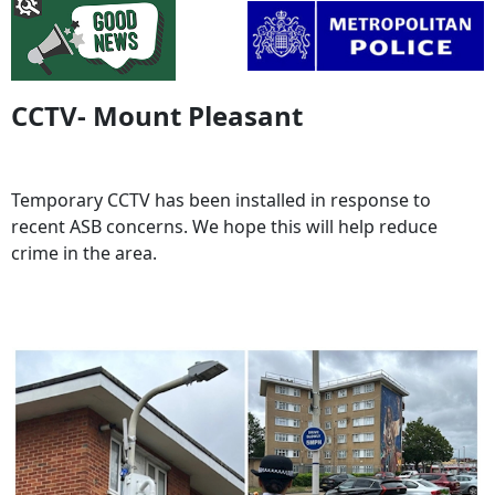
CCTV- Mount Pleasant
Temporary CCTV has been installed in response to
recent ASB concerns. We hope this will help reduce
crime in the area.