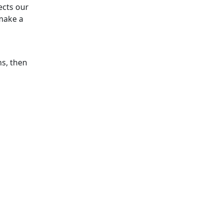
ects our
make a
ns, then