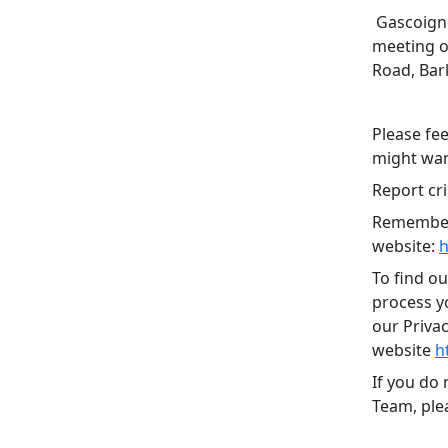
Gascoigne
meeting o
Road, Bar
Please fee
might want
Report cri
Remember,
website:
h
To find o
process yo
our Priva
website
h
If you do
Team, plea