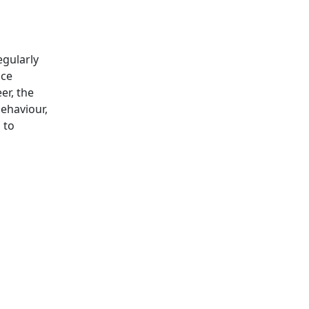
egularly
ice
er, the
behaviour,
 to