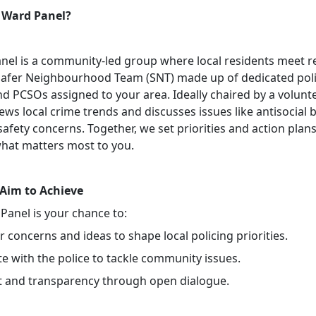
 Ward Panel?
nel is a community-led group where local residents meet r
Safer Neighbourhood Team (SNT) made up of dedicated pol
nd PCSOs assigned to your area. Ideally chaired by a volunte
ews local crime trends and discusses issues like antisocial 
safety concerns. Together, we set priorities and action plans
hat matters most to you.
Aim to Achieve
Panel is your chance to:
 concerns and ideas to shape local policing priorities.
e with the police to tackle community issues.
st and transparency through open dialogue.