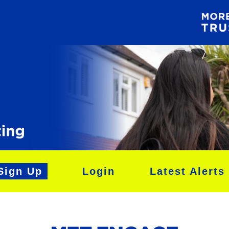
Sign Up
Login
Latest Alerts