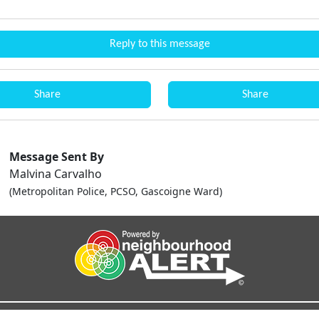
Reply to this message
Share
Share
Message Sent By
Malvina Carvalho
(Metropolitan Police, PCSO, Gascoigne Ward)