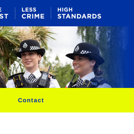
Contact