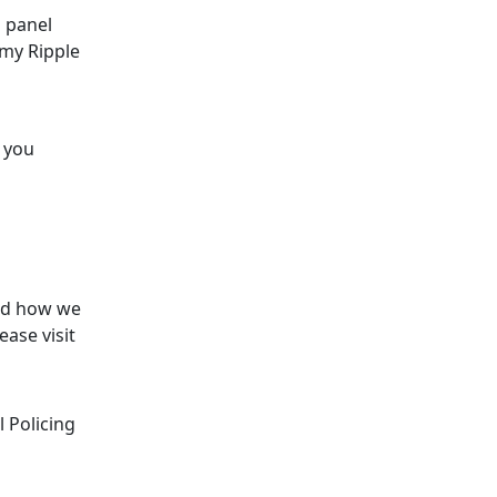
 panel
rmy Ripple
s you
and how we
ase visit
 Policing