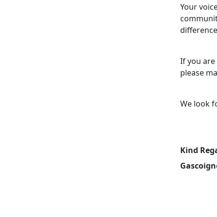
Your voice
community
difference
If you are
please ma
We look f
Kind Reg
Gascoign