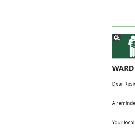
WARD 
Dear Resi
A reminde
Your local