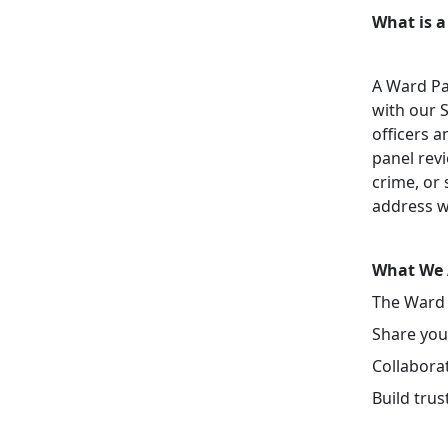
What is a
A Ward Pa
with our 
officers a
panel revi
crime, or 
address w
What We 
The Ward 
Share your
Collaborat
Build tru