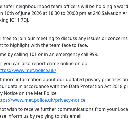
 safer neighbourhood team officers will be holding a ward
n 10th of June 2026 at 18:30 to 20:00 pm at 240 Salvation A
king IG11 7DJ.
l free to join our meeting to discuss any issues or concern
 to highlight with the team face to face.
me by calling 101 or in an emergency call 999.
 you can also report crime online on our
ttps://www.met.police.uk/
ut more information about our updated privacy practises 
ur data in accordance with the Data Protection Act 2018 ple
cy Notice on the Met Police
ttps://www.met.police.uk/privacy-notice
 not wish to receive further communications from your Local
se inform us by replying to this email