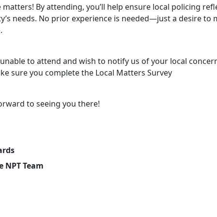
 matters! By attending, you’ll help ensure local policing refl
’s needs. No prior experience is needed—just a desire to 
.
 unable to attend and wish to notify us of your local concer
ke sure you complete the Local Matters Survey
orward to seeing you there!
ards
e NPT Team