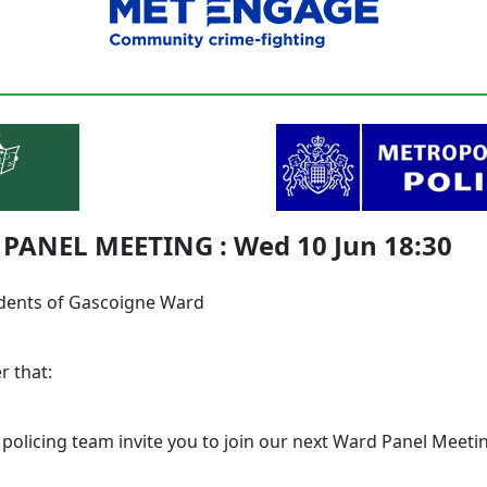
PANEL MEETING : Wed 10 Jun 18:30
dents of Gascoigne Ward
r that:
 policing team invite you to join our next Ward Panel Meeti