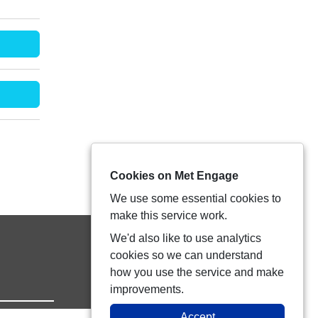
Cookies on Met Engage
We use some essential cookies to
make this service work.
We'd also like to use analytics
cookies so we can understand
how you use the service and make
improvements.
Accept