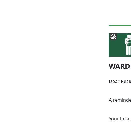
WARD 
Dear Resi
A reminde
Your local