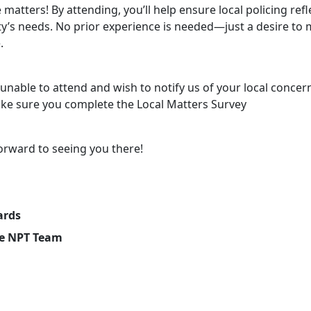
 matters! By attending, you’ll help ensure local policing refl
’s needs. No prior experience is needed—just a desire to 
.
 unable to attend and wish to notify us of your local concer
ke sure you complete the Local Matters Survey
orward to seeing you there!
ards
e NPT Team