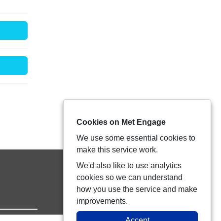
Cookies on Met Engage
We use some essential cookies to
make this service work.
We'd also like to use analytics
cookies so we can understand
how you use the service and make
improvements.
Accept