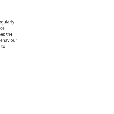
egularly
ice
er, the
behaviour,
 to