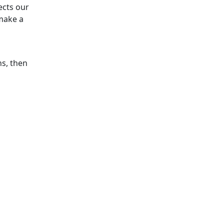
ects our
make a
ns, then