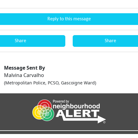
Reply to this message
Share
Share
Message Sent By
Malvina Carvalho
(Metropolitan Police, PCSO, Gascoigne Ward)