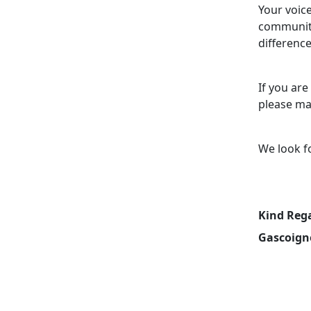
Your voice
community
difference
If you are
please ma
We look f
Kind Reg
Gascoign