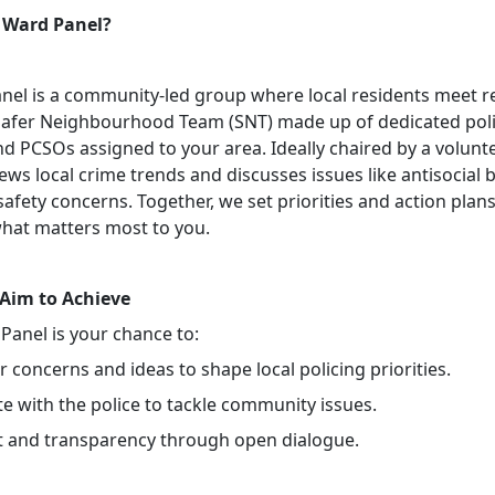
 Ward Panel?
nel is a community-led group where local residents meet r
Safer Neighbourhood Team (SNT) made up of dedicated pol
nd PCSOs assigned to your area. Ideally chaired by a volunte
ews local crime trends and discusses issues like antisocial 
safety concerns. Together, we set priorities and action plans
hat matters most to you.
Aim to Achieve
Panel is your chance to:
 concerns and ideas to shape local policing priorities.
e with the police to tackle community issues.
st and transparency through open dialogue.