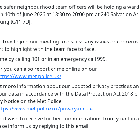
 safer neighbourhood team officers will be holding a ward
n 10th of June 2026 at 18:30 to 20:00 pm at 240 Salvation A
king IG11 7DJ.
l free to join our meeting to discuss any issues or concern
 to highlight with the team face to face.
me by calling 101 or in an emergency call 999.
 you can also report crime online on our
ttps://www.met.police.uk/
ut more information about our updated privacy practises 
ur data in accordance with the Data Protection Act 2018 ple
cy Notice on the Met Police
ttps://www.met.police.uk/privacy-notice
 not wish to receive further communications from your Local
se inform us by replying to this email