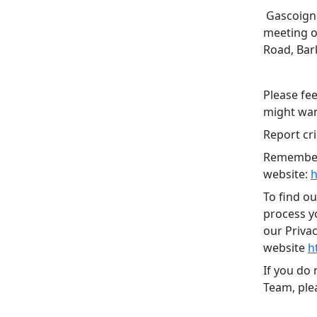
Gascoigne
meeting o
Road, Bar
Please fee
might want
Report cri
Remember,
website:
h
To find o
process yo
our Priva
website
h
If you do
Team, plea