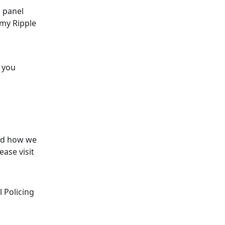
 panel
rmy Ripple
s you
and how we
ase visit
 Policing