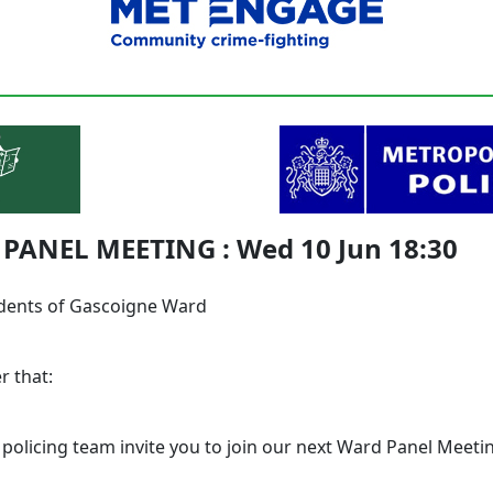
PANEL MEETING : Wed 10 Jun 18:30
dents of Gascoigne Ward
r that:
 policing team invite you to join our next Ward Panel Meeti