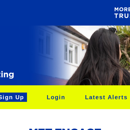
Sign Up
Login
Latest Alerts