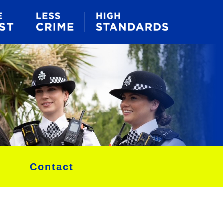
Contact