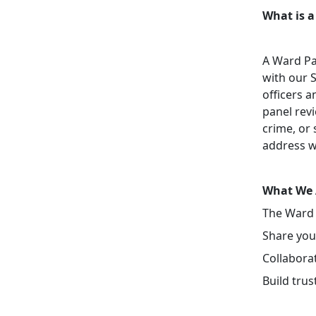
What is a
A Ward Pa
with our 
officers a
panel revi
crime, or 
address w
What We 
The Ward 
Share your
Collaborat
Build tru