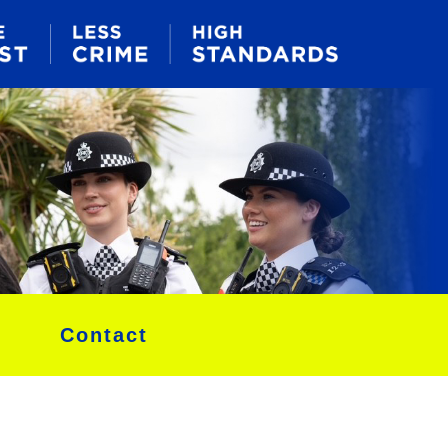
Contact