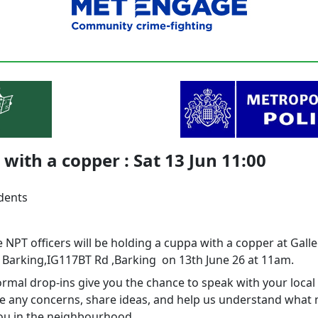
with a copper : Sat 13 Jun 11:00
idents
 NPT officers will be holding a cuppa with a copper at Gall
 Barking,IG117BT Rd ,Barking on 13th June 26 at 11am.
rmal drop‑ins give you the chance to speak with your local 
se any concerns, share ideas, and help us understand what
ou in the neighbourhood.