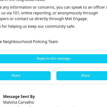
e any information or concerns, you can speak to an officer 
t us via 101, online reporting, or anonymously through
pers or contact us directly through Met Engage.
 for helping us keep our community safe.
e Neighbourhood Policing Team
Reply to this message
Share
Share
Message Sent By
Malvina Carvalho