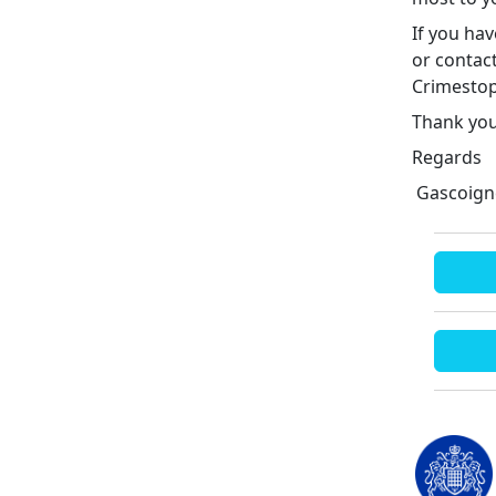
If you hav
or contac
Crimestop
Thank you
Regards
Gascoign