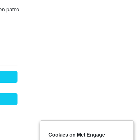
on patrol
Cookies on Met Engage