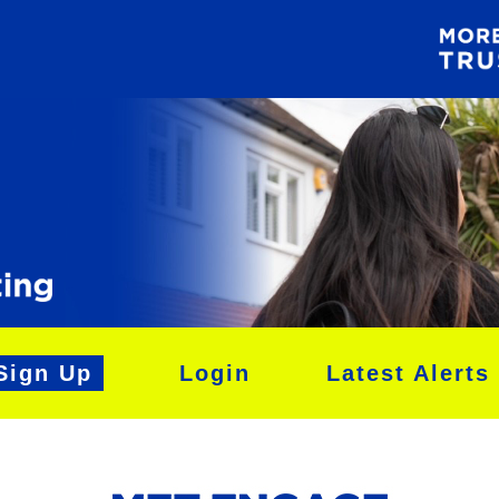
Sign Up
Login
Latest Alerts