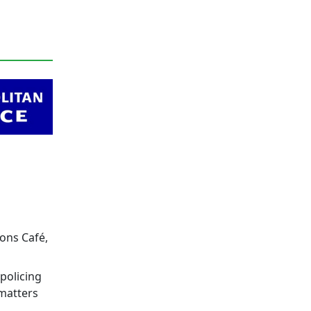
eons Café,
policing
 matters