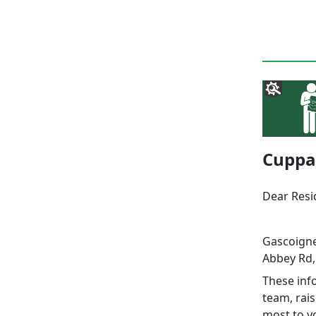
Cuppa 
Dear Res
Gascoigne
Abbey Rd,
These info
team, rai
most to y