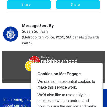
Share
Share
Message Sent By
Susan Sullivan
(Metropolitan Police, PCSO, StAlbans&StEdwards
Ward)
Cookies on Met Engage
We use some essential cookies to
make this service work.
We'd also like to use analytics
In an emergency always call 999 or visit our website to
cookies so we can understand
report crime online –
www.met.police.uk
how you use the service and make