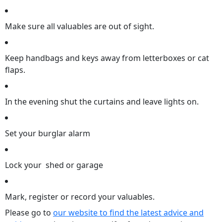
Make sure all valuables are out of sight.
Keep handbags and keys away from letterboxes or cat
flaps.
In the evening shut the curtains and leave lights on.
Set your burglar alarm
Lock your shed or garage
Mark, register or record your valuables.
Please go to
our website to find the latest advice and