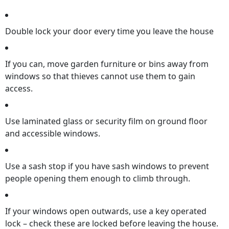
Double lock your door every time you leave the house
If you can, move garden furniture or bins away from
windows so that thieves cannot use them to gain
access.
Use laminated glass or security film on ground floor
and accessible windows.
Use a sash stop if you have sash windows to prevent
people opening them enough to climb through.
If your windows open outwards, use a key operated
lock – check these are locked before leaving the house.