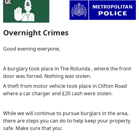
Overnight Crimes
Good evening everyone,
A burglary took place in The Rotunda , where the front
door was forced. Nothing was stolen.
A theft from motor vehicle took place in Clifton Road
where a car charger and £20 cash were stolen.
While we will continue to pursue burglars in the area,
there are steps you can do to help keep your property
safe. Make sure that you: