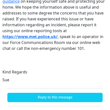
guidance
on keeping yourself safe and protecting your
home. We hope the information above is useful and
addresses to some degree the concerns that you have
raised. If you have experienced this issue or have
information regarding an incident, please report it
using our online reporting tools at
https://www.met.police.uk/
, speak to an operator in
our Force Communications Room via our online web
chat or call the non-emergency number 101.
Kind Regards
Sue
Reply to this message