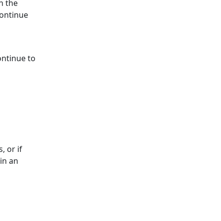
n the
continue
ontinue to
, or if
in an