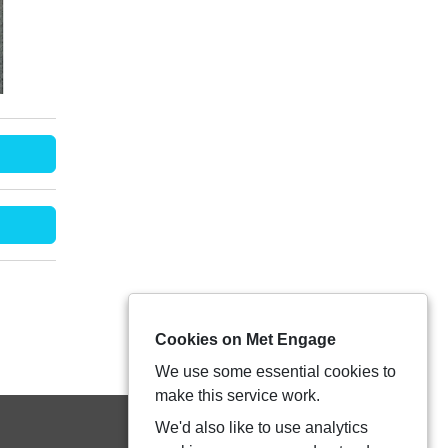
Cookies on Met Engage
We use some essential cookies to
make this service work.
We'd also like to use analytics