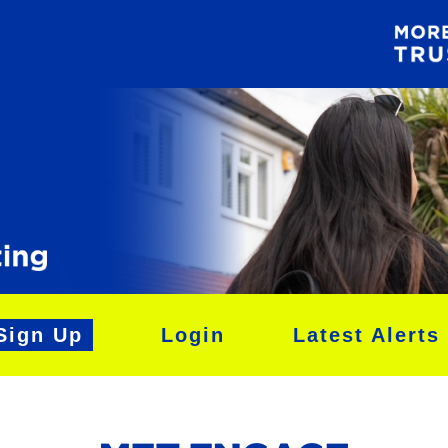
Sign Up
Login
Latest Alerts