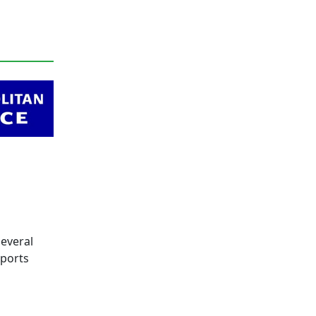
everal
eports