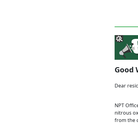
Good 
Dear resi
NPT Offic
nitrous o
from the 