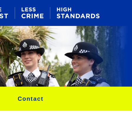
Contact