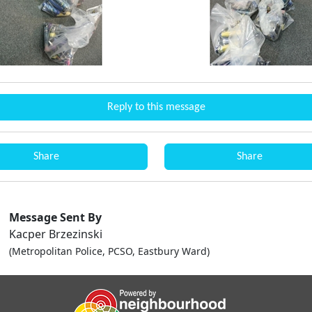
Reply to this message
Share
Share
Message Sent By
Kacper Brzezinski
(Metropolitan Police, PCSO, Eastbury Ward)