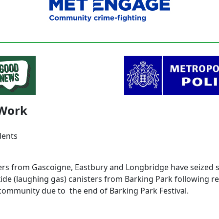
Work
dents
ers from Gascoigne, Eastbury and Longbridge have seized s
xide (laughing gas) canisters from Barking Park following r
community due to the end of Barking Park Festival.