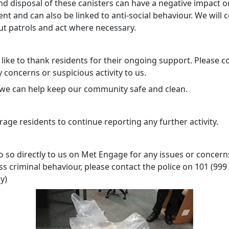
nd disposal of these canisters can have a negative impact o
t and can also be linked to anti-social behaviour. We will 
ut patrols and act where necessary.
like to thank residents for their ongoing support. Please c
 concerns or suspicious activity to us.
 we can help keep our community safe and clean.
age residents to continue reporting any further activity.
 so directly to us on Met Engage for any issues or concerns
s criminal behaviour, please contact the police on 101 (999 
y)