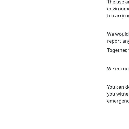
The use a
environmen
to carry o
We would 
report any
Together,
We encour
You can do
you witnes
emergenc