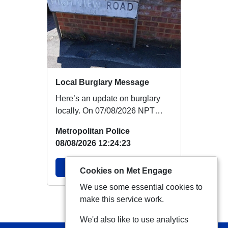
Local Burglary Message
Here’s an update on burglary
locally. On 07/08/2026 NPT
PCSOs carried out reassurance
Metropolitan Police
patrols on Fir...
08/08/2026 12:24:23
View Alert
Cookies on Met Engage
We use some essential cookies to
make this service work.
View more Alerts
We'd also like to use analytics