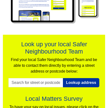
Look up your local Safer
Neighbourhood Team
Find your local Safer Neighbourhood Team and be
able to contact them directly by entering a street
address or postcode below:
Lookup address
Local Matters Survey
To have your say on local issues, please click on the