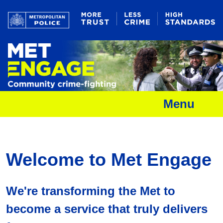
Menu
Welcome to Met Engage
We're transforming the Met to
become a service that truly delivers