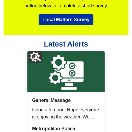
button below to complete a short survey.
Local Matters Survey
Latest Alerts
General Message
Good afternoon, Hope everyone
is enjoying the weather. We
appreciate that during warmer
Metropolitan Police
weather, ...