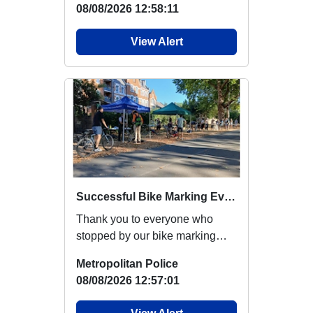
08/08/2026 12:58:11
View Alert
Successful Bike Marking Event at London Fields Park
Thank you to everyone who
stopped by our bike marking
event yesterday at London
Metropolitan Police
Fields Park, deliver...
08/08/2026 12:57:01