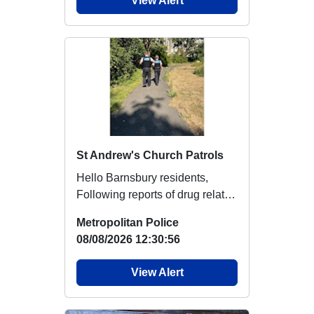
View Alert
St Andrew's Church Patrols
Hello Barnsbury residents,
Following reports of drug related
activity and anti-social
Metropolitan Police
behaviour i...
08/08/2026 12:30:56
View Alert