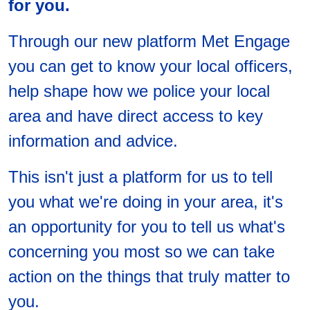
for you.
Through our new platform Met Engage
you can get to know your local officers,
help shape how we police your local
area and have direct access to key
information and advice.
This isn't just a platform for us to tell
you what we're doing in your area, it's
an opportunity for you to tell us what's
concerning you most so we can take
action on the things that truly matter to
you.