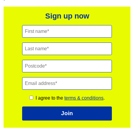
Sign up now
I agree to the
terms & conditions
.
Join