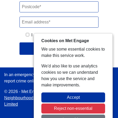
I agree to the
terms & conditions
.
Cookies on Met Engage
Join
We use some essential cookies to
make this service work.
We'd also like to use analytics
cookies so we can understand
In an emergency always call 999 or visit our website to
how you use the service and
report crime online –
www.met.police.uk
make improvements.
© 2026 - Met Engage -
Privacy
|
Accessibility
|
Safer
Accept
Neighbourhood Teams
| Platform managed by
VISAV
Limited
Reject non-essential