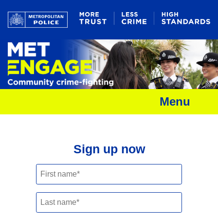
Menu
Sign up now