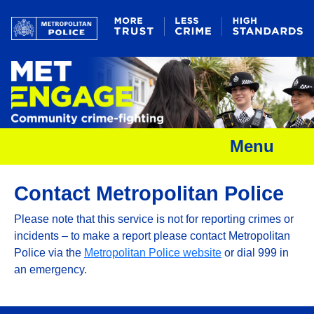
Menu
Contact Metropolitan Police
Please note that this service is not for reporting crimes or
incidents – to make a report please contact Metropolitan
Police via the
Metropolitan Police website
or dial 999 in
an emergency.