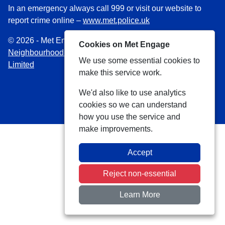
In an emergency always call 999 or visit our website to
report crime online –
www.met.police.uk
© 2026 - Met Engage -
Privacy
|
Accessibility
|
Safer
Cookies on Met Engage
Neighbourhood Teams
| Platform managed by
VISAV
We use some essential cookies to
Limited
make this service work.
We'd also like to use analytics
cookies so we can understand
how you use the service and
make improvements.
Accept
Reject non-essential
Learn More