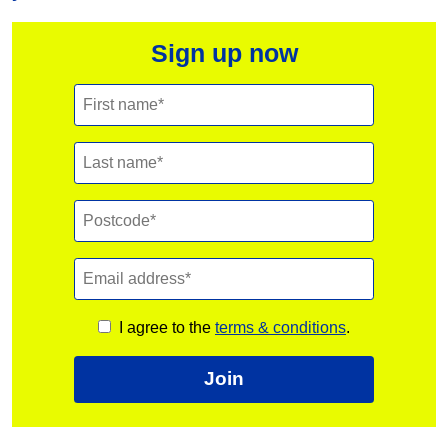
Sign up now
I agree to the
terms & conditions
.
Join