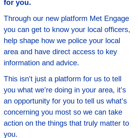
for you.
Through our new platform Met Engage
you can get to know your local officers,
help shape how we police your local
area and have direct access to key
information and advice.
This isn't just a platform for us to tell
you what we're doing in your area, it's
an opportunity for you to tell us what's
concerning you most so we can take
action on the things that truly matter to
you.