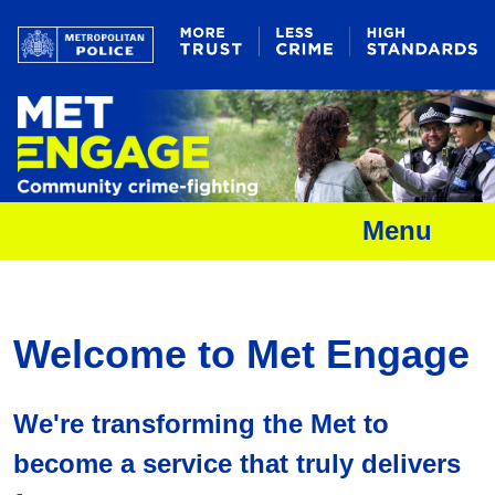
Menu
Welcome to Met Engage
We're transforming the Met to
become a service that truly delivers