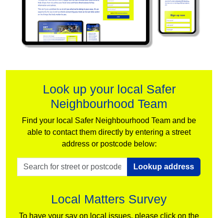
Look up your local Safer
Neighbourhood Team
Find your local Safer Neighbourhood Team and be
able to contact them directly by entering a street
address or postcode below:
Lookup address
Local Matters Survey
To have your say on local issues, please click on the