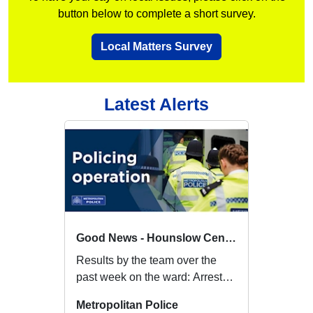
button below to complete a short survey.
Local Matters Survey
Latest Alerts
Good News - Hounslow Central
Results by the team over the
past week on the ward: Arrested
a female on Bell Square for
Metropolitan Police
breach of h...