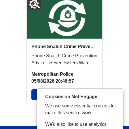
Phone Snatch Crime Prevention Advice - Seven Sisters Ward
Phone Snatch Crime Prevention
Advice - Seven Sisters WardThe
Metropolitan Police are
Metropolitan Police
reminding res...
05/08/2026 20:46:57
View Alert
Cookies on Met Engage
We use some essential cookies to
make this service work.
View more Alerts
We'd also like to use analytics