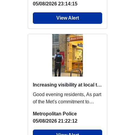
05/08/2026 23:14:15
View Alert
Increasing visibility at local transport hubs
Good evening residents, As part
of the Met's commitment to
providing reassurance,
Metropolitan Police
increasing visi...
05/08/2026 21:22:12