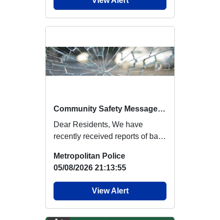
View Alert
Community Safety Message - Reports of Ball Bearings Landing in Gardens
Dear Residents, We have
recently received reports of ball
bearings landing in residential
Metropolitan Police
gardens...
05/08/2026 21:13:55
View Alert