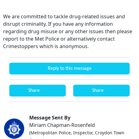
We are committed to tackle drug-related issues and
disrupt criminality. If you have any information
regarding drug misuse or any other issues then please
report to the Met Police or alternatively contact
Crimestoppers which is anonymous.
Reply to this message
Share
Share
Message Sent By
Miriam Chapman-Rosenfeld
(Metropolitan Police, Inspector, Croydon Town