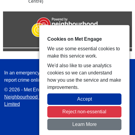
Centre)
Cookies on Met Engage
We use some essential cookies to
make this service work.
We'd also like to use analytics
In an emergency always call 999 or visit our website to
cookies so we can understand
report crime online –
www.met.police.uk
how you use the service and make
improvements.
© 2026 - Met Engage -
Privacy
|
Accessibility
|
Safer
Neighbourhood Teams
| Platform managed by
VISAV
Accept
Limited
Reject non-essential
Learn More