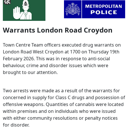
Warrants London Road Croydon
Town Centre Team officers executed drug warrants on
London Road West Croydon at 1700 on Thursday 19th
February 2026. This was in response to anti-social
behaviour, crime and disorder issues which were
brought to our attention.
Two arrests were made as a result of the warrants for
concerned in supply for Class C drugs and possession of
offensive weapons. Quantities of cannabis were located
within premises and on individuals who were issued
with either community resolutions or penalty notices
for disorder.