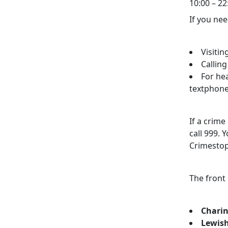
10:00 – 22
If you nee
Visitin
Callin
For he
textphone
If a crim
call 999.
Crimestop
The front
Charin
Lewish