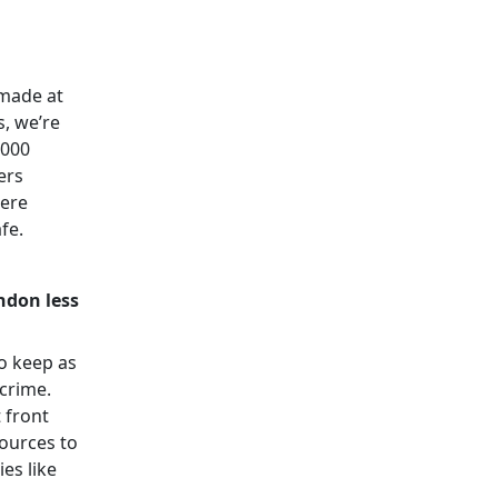
 made at
s, we’re
,000
ers
here
afe.
ndon less
o keep as
 crime.
 front
sources to
es like