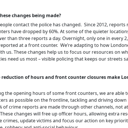
these changes being made?
eople contact the police has changed. Since 2012, reports
nters have dropped by 60%. At some of the quieter location
er than three reports a day. Overnight, only one in every 2
 reported at a front counter. We’re adapting to how London
th us. These changes help us to focus our resources on w
es need us most – visible policing that keeps our streets s
 reduction of hours and front counter closures make Lo
ng the opening hours of some front counters, we are able t
ers as possible on the frontline, tackling and driving down
% of crime reports are made through other channels, not at
These changes will free up officer hours, allowing extra re
e crimes, update victims and focus our action on key prioriti
e, robbery and anti-social behaviour.