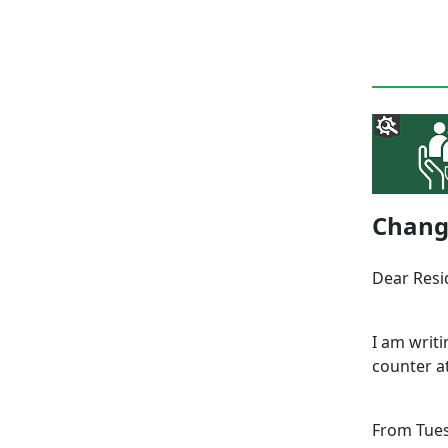
Change
Dear Res
I am writ
counter a
From Tues