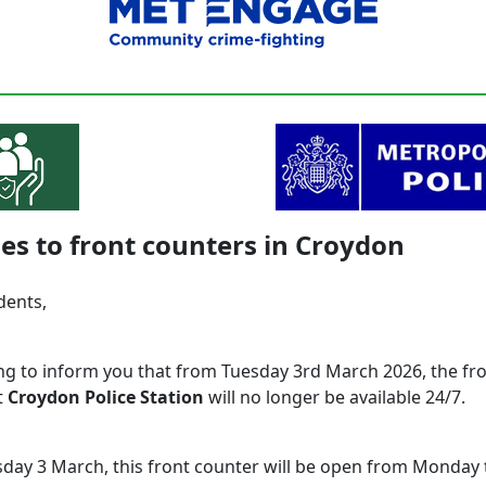
s to front counters in Croydon
idents,
ing to inform you that from Tuesday 3rd March 2026, the fr
t
Croydon Police Station
will no longer be available 24/7.
day 3 March, this front counter will be open from Monday t