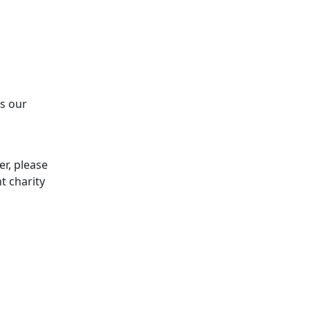
ss our
er, please
t charity
Z