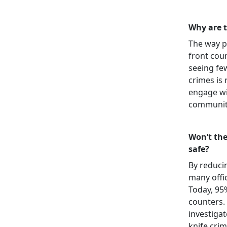
Why are 
The way p
front cou
seeing few
crimes is
engage wi
communiti
Won’t the
safe?
By reduci
many offic
Today, 95
counters. 
investigat
knife crim