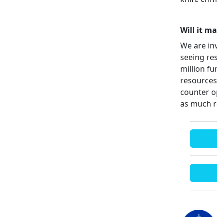
Will it m
We are in
seeing re
million f
resources
counter o
as much r