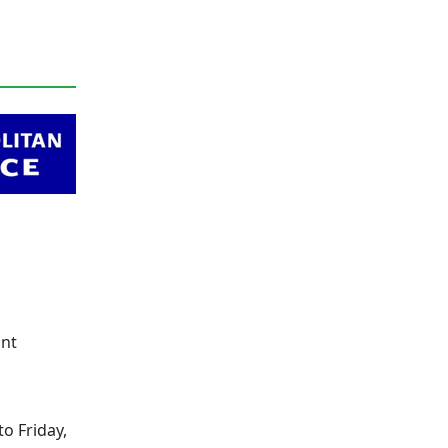
ont
o Friday,