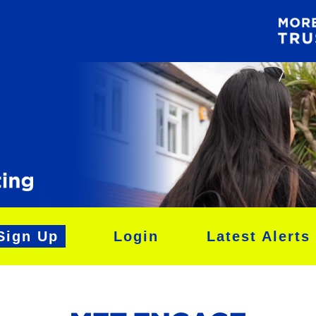
Sign Up
Login
Latest Alerts