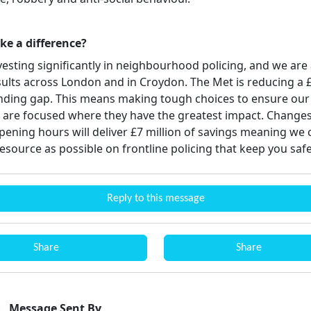
ake a difference?
vesting significantly in neighbourhood policing, and we are
sults across London and in Croydon. The Met is reducing a 
unding gap. This means making tough choices to ensure our
 are focused where they have the greatest impact. Changes
pening hours will deliver £7 million of savings meaning we 
esource as possible on frontline policing that keep you saf
Reply to this message
Share
Share
Message Sent By