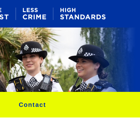
Contact