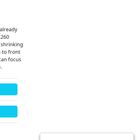
 already
£260
 shrinking
 to front
can focus
e.