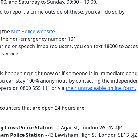
:00, and Saturday to Sunday, 09:00 – 19:00.
d to report a crime outside of these, you can do so by
g the
Met Police website
g the non-emergency number 101
aring or speech-impaired users, you can text 18000 to acce
 service
e is happening right now or if someone is in immediate dang
 You can stay 100% anonymous by contacting the independen
pers on 0800 555 111 or via
their untraceable online form.
 counters that are open 24 hours are:
g Cross Police Station -
2 Agar St, London WC2N 4JP
am Police Station
- 43 Lewisham High St, London SE13 5J