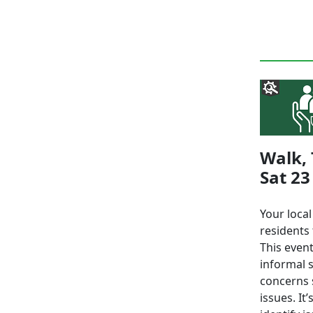
Walk, 
Sat 23
Your loca
residents 
This event
informal 
concerns s
issues. It