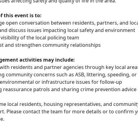
ssues affecting safety and quality of life in the area.
 this event is to:
ge open conversation between residents, partners, and loca
 and discuss issues impacting local safety and environment
 visibility of the local policing team
rust and strengthen community relationships
ement activities may include:
 with residents and partner agencies through key local area
ing community concerns such as ASB, littering, speeding, or
 environmental or infrastructure issues for follow-up
ng reassurance patrols and sharing crime prevention advice
e local residents, housing representatives, and communit
rt. Please contact the team for more details or to confirm 
e.