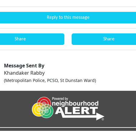
Reply to this message
Share
Share
Message Sent By
Khandaker Rabby
(Metropolitan Police, PCSO, St Dunstan Ward)