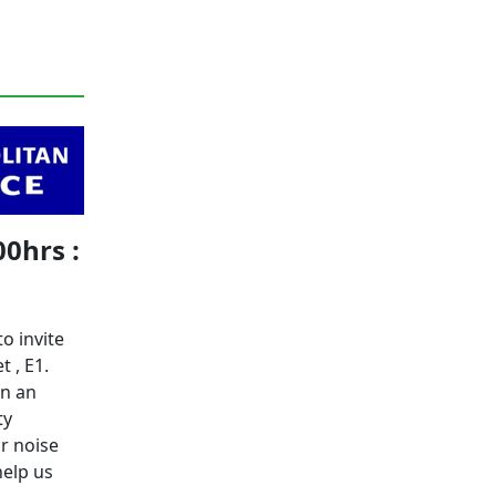
00hrs :
o invite
t , E1.
in an
ty
or noise
help us