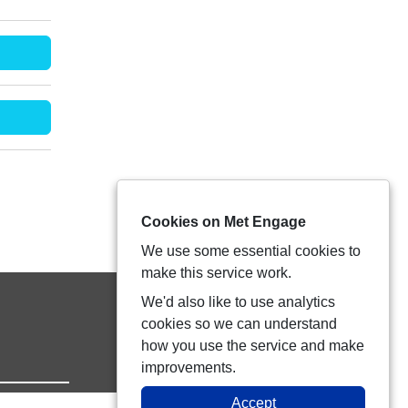
Cookies on Met Engage
We use some essential cookies to
make this service work.
We'd also like to use analytics
cookies so we can understand
how you use the service and make
improvements.
Accept