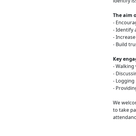
identify i
The aim of
- Encoura
- Identify
- Increase
- Build t
Key engag
- Walking
- Discuss
- Logging
- Providi
We welcom
to take pa
attendanc