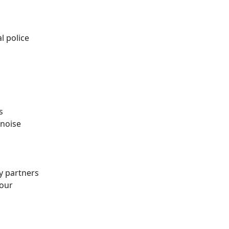
l police
s
 noise
y partners
your