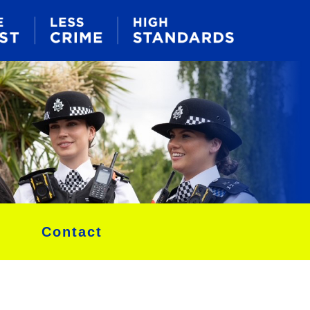
Contact