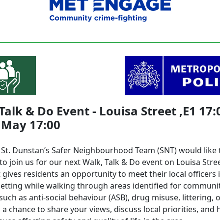
Talk & Do Event - Louisa Street ,E1 17:
 May 17:00
l St. Dunstan’s Safer Neighbourhood Team (SNT) would like t
to join us for our next Walk, Talk & Do event on Louisa Stree
 gives residents an opportunity to meet their local officers 
setting while walking through areas identified for communi
uch as anti-social behaviour (ASB), drug misuse, littering, 
’s a chance to share your views, discuss local priorities, and 