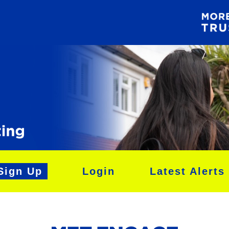
Sign Up
Login
Latest Alerts