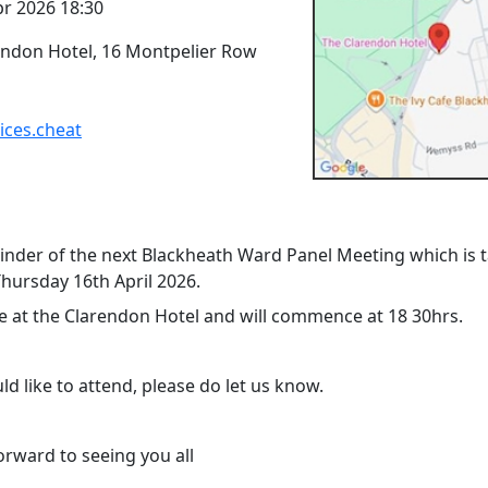
pr 2026 18:30
endon Hotel, 16 Montpelier Row
ices.cheat
minder of the next Blackheath Ward Panel Meeting which is 
Thursday 16th April 2026.
 be at the Clarendon Hotel and will commence at 18 30hrs.
ld like to attend, please do let us know.
orward to seeing you all