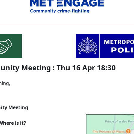
nity Meeting : Thu 16 Apr 18:30
ning,
ty Meeting
here is it?