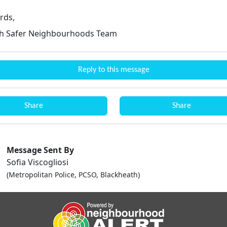
rds,
th Safer Neighbourhoods Team
Reply to this message
Share
Share
Message Sent By
Sofia Viscogliosi
(Metropolitan Police, PCSO, Blackheath)