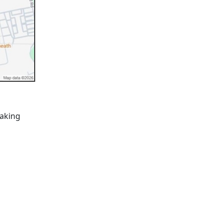
taking