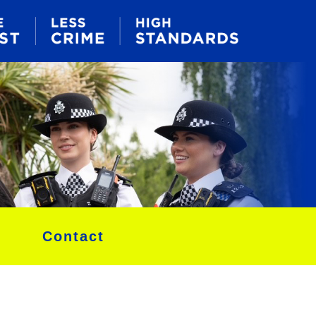
Contact