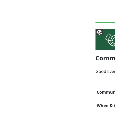
Commu
Good Eve
Communi
When & W