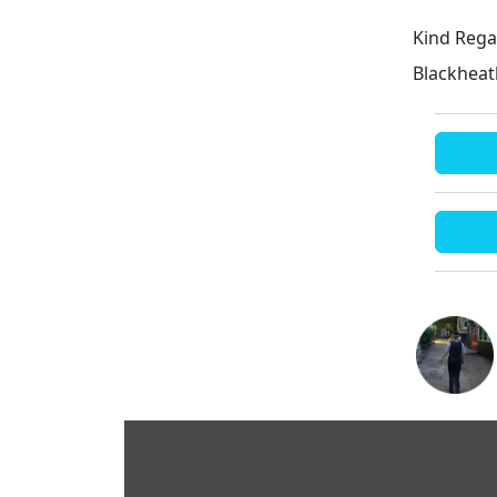
Kind Rega
Blackhea