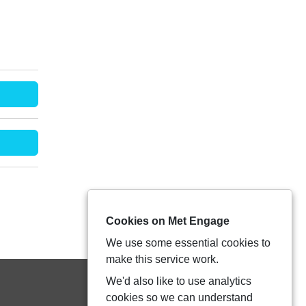
Cookies on Met Engage
We use some essential cookies to
make this service work.
We'd also like to use analytics
cookies so we can understand