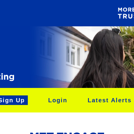
Sign Up
Login
Latest Alerts