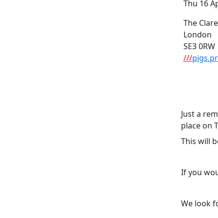
Thu 16 A
The Clar
London
SE3 0RW
///
pigs.pr
Just a re
place on 
This will
If you wou
We look f