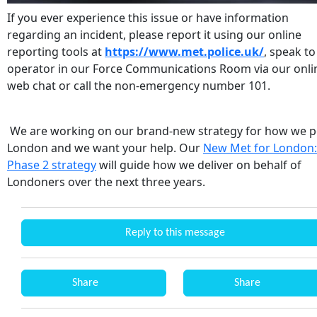
If you ever experience this issue or have information
regarding an incident, please report it using our online
reporting tools at
https://www.met.police.uk/
, speak to
operator in our Force Communications Room via our onli
web chat or call the non-emergency number 101.
We are working on our brand-new strategy for how we p
London and we want your help. Our
New Met for London:
Phase 2 strategy
will guide how we deliver on behalf of
Londoners over the next three years.
Reply to this message
Share
Share