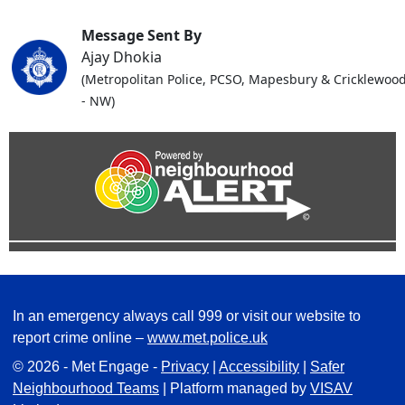
Message Sent By
Ajay Dhokia
(Metropolitan Police, PCSO, Mapesbury & Cricklewoo
- NW)
In an emergency always call 999 or visit our website to
report crime online –
www.met.police.uk
© 2026 - Met Engage -
Privacy
|
Accessibility
|
Safer
Neighbourhood Teams
| Platform managed by
VISAV