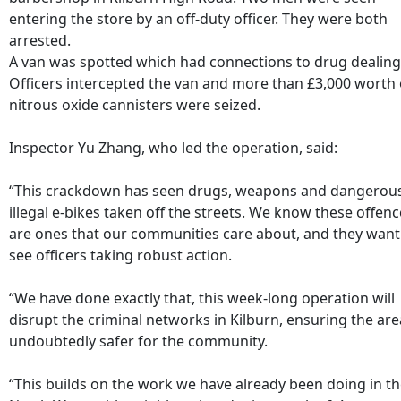
entering the store by an off-duty officer. They were both
arrested.
A van was spotted which had connections to drug dealing
Officers intercepted the van and more than £3,000 worth 
nitrous oxide cannisters were seized.
Inspector Yu Zhang, who led the operation, said:
“This crackdown has seen drugs, weapons and dangerou
illegal e-bikes taken off the streets. We know these offen
are ones that our communities care about, and they want
see officers taking robust action.
“We have done exactly that, this week-long operation will
disrupt the criminal networks in Kilburn, ensuring the are
undoubtedly safer for the community.
“This builds on the work we have already been doing in t