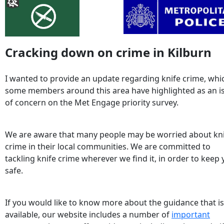
Cracking down on crime in Kilburn
I wanted to provide an update regarding knife crime, whi
some members around this area have highlighted as an i
of concern on the Met Engage priority survey.
We are aware that many people may be worried about kn
crime in their local communities. We are committed to
tackling knife crime wherever we find it, in order to keep
safe.
If you would like to know more about the guidance that is
available, our website includes a number of
important