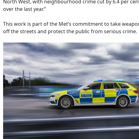
North West, with neighbourhood crime cut by 6.4 per cen
over the last year.”
This work is part of the Met’s commitment to take weapo
off the streets and protect the public from serious crime.