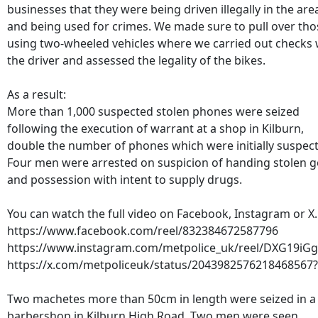
businesses that they were being driven illegally in the are
and being used for crimes. We made sure to pull over tho
using two-wheeled vehicles where we carried out checks 
the driver and assessed the legality of the bikes.
As a result:
More than 1,000 suspected stolen phones were seized
following the execution of warrant at a shop in Kilburn,
double the number of phones which were initially suspec
Four men were arrested on suspicion of handing stolen 
and possession with intent to supply drugs.
You can watch the full video on Facebook, Instagram or X.
https://www.facebook.com/reel/832384672587796
https://www.instagram.com/metpolice_uk/reel/DXG19iG
https://x.com/metpoliceuk/status/2043982576218468567
Two machetes more than 50cm in length were seized in a
barbershop in Kilburn High Road. Two men were seen