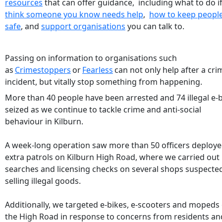
resources
that can offer guidance, including what to do i
think someone you know needs help
,
how to keep peopl
safe
, and
support organisations
you can talk to.
Passing on information to organisations such
as
Crimestoppers
or
Fearless
can not only help after a cri
incident, but vitally stop something from happening.
More than 40 people have been arrested and 74 illegal e-
seized as we continue to tackle crime and anti-social
behaviour in Kilburn.
A week-long operation saw more than 50 officers deploy
extra patrols on Kilburn High Road, where we carried out
searches and licensing checks on several shops suspecte
selling illegal goods.
Additionally, we targeted e-bikes, e-scooters and mopeds
the High Road in response to concerns from residents an