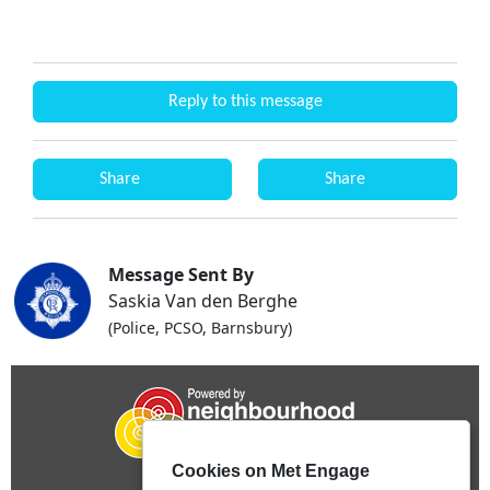
Reply to this message
Share
Share
Message Sent By
Saskia Van den Berghe
(Police, PCSO, Barnsbury)
Cookies on Met Engage