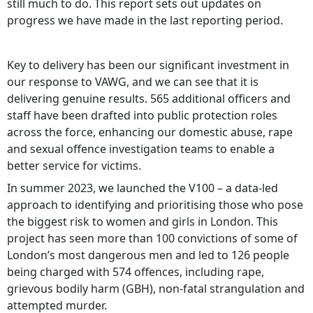
still much to do. This report sets out updates on
progress we have made in the last reporting period.
Key to delivery has been our significant investment in
our response to VAWG, and we can see that it is
delivering genuine results. 565 additional officers and
staff have been drafted into public protection roles
across the force, enhancing our domestic abuse, rape
and sexual offence investigation teams to enable a
better service for victims.
In summer 2023, we launched the V100 – a data-led
approach to identifying and prioritising those who pose
the biggest risk to women and girls in London. This
project has seen more than 100 convictions of some of
London’s most dangerous men and led to 126 people
being charged with 574 offences, including rape,
grievous bodily harm (GBH), non-fatal strangulation and
attempted murder.