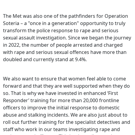
The Met was also one of the pathfinders for Operation
Soteria – a "once in a generation" opportunity to truly
transform the police response to rape and serious
sexual assault investigation. Since we began the journey
in 2022, the number of people arrested and charged
with rape and serious sexual offences have more than
doubled and currently stand at 9.4%.
We also want to ensure that women feel able to come
forward and that they are well supported when they do
so. That is why we have invested in enhanced ‘First
Responder’ training for more than 20,000 frontline
officers to improve the initial response to domestic
abuse and stalking incidents. We are also just about to
roll out further training for the specialist detectives and
staff who work in our teams investigating rape and