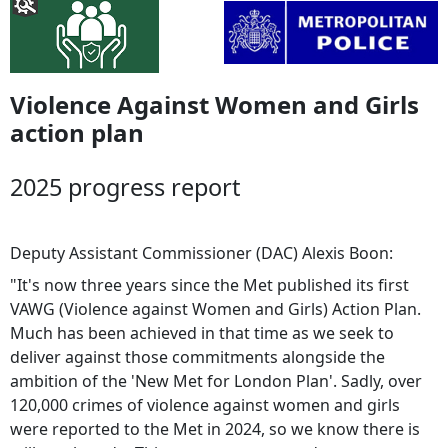
Violence Against Women and Girls
action plan
2025 progress report
Deputy Assistant Commissioner (DAC) Alexis Boon:
"It's now three years since the Met published its first
VAWG (Violence against Women and Girls) Action Plan.
Much has been achieved in that time as we seek to
deliver against those commitments alongside the
ambition of the 'New Met for London Plan'. Sadly, over
120,000 crimes of violence against women and girls
were reported to the Met in 2024, so we know there is