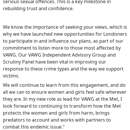
serious sexual offences. This is a key milestone in
rebuilding trust and confidence.
We know the importance of seeking your views, which is
why we have launched new opportunities for Londoners
to participate in and influence our plans, as part of our
commitment to listen more to those most affected by
VAWG. Our VAWG Independent Advisory Group and
Scrutiny Panel have been vital in improving our
response to these crime types and the way we support
victims.
We will continue to learn from this engagement, and do
all we can to ensure women and girls feel safe wherever
they are. In my new role as lead for VAWG at the Met, I
look forward to continuing to transform how the Met
protects the women and girls from harm, brings
predators to account and works with partners to
combat this endemic issue."