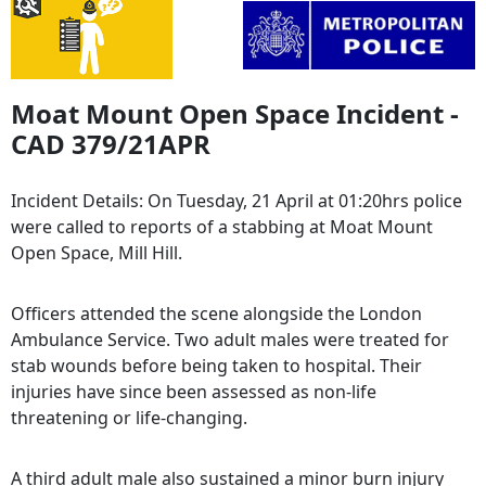
Moat Mount Open Space Incident -
CAD 379/21APR
Incident Details: On Tuesday, 21 April at 01:20hrs police
were called to reports of a stabbing at Moat Mount
Open Space, Mill Hill.
Officers attended the scene alongside the London
Ambulance Service. Two adult males were treated for
stab wounds before being taken to hospital. Their
injuries have since been assessed as non-life
threatening or life-changing.
A third adult male also sustained a minor burn injury