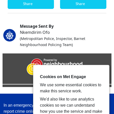
Share
Share
Message Sent By
Nkemdirim Ofo
(Metropolitan Police, Inspector, Barnet
Neighbourhood Policing Team)
Cookies on Met Engage
We use some essential cookies to
make this service work.
We'd also like to use analytics
In an emergency always call 999 or visit our website to
cookies so we can understand
report crime online –
www.met.police.uk
how you use the service and make