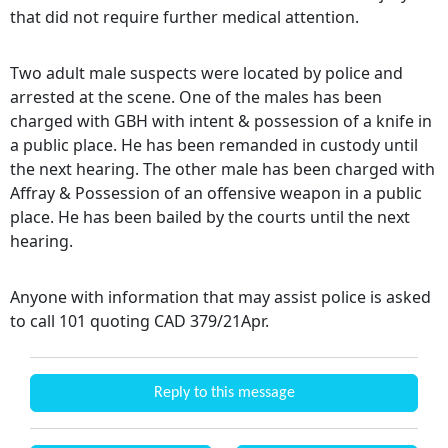
that did not require further medical attention.
Two adult male suspects were located by police and
arrested at the scene. One of the males has been
charged with GBH with intent & possession of a knife in
a public place. He has been remanded in custody until
the next hearing. The other male has been charged with
Affray & Possession of an offensive weapon in a public
place. He has been bailed by the courts until the next
hearing.
Anyone with information that may assist police is asked
to call 101 quoting CAD 379/21Apr.
Reply to this message