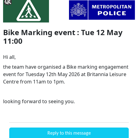
Bike Marking event : Tue 12 May
11:00
Hi all,
the team have organised a Bike marking engagement
event for Tuesday 12th May 2026 at Britannia Leisure
Centre from 11am to 1pm.
looking forward to seeing you.
Reply to this message