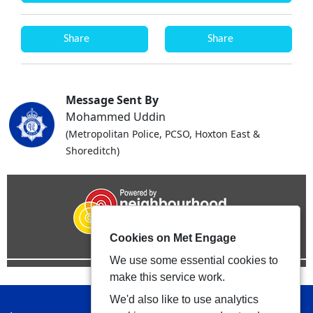
Share
Share
Message Sent By
Mohammed Uddin
(Metropolitan Police, PCSO, Hoxton East &
Shoreditch)
Cookies on Met Engage
We use some essential cookies to
make this service work.
We'd also like to use analytics