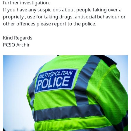
further investigation.
If you have any suspicions about people taking over a
propriety , use for taking drugs, antisocial behaviour or
other offences please report to the police.
Kind Regards
PCSO Archir