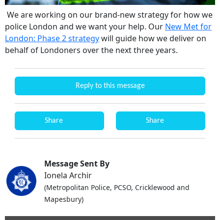
We are working on our brand-new strategy for how we
police London and we want your help. Our
New Met for
London: Phase 2 strategy
will guide how we deliver on
behalf of Londoners over the next three years.
Reply to this message
Share
Share
Message Sent By
Ionela Archir
(Metropolitan Police, PCSO, Cricklewood and
Mapesbury)