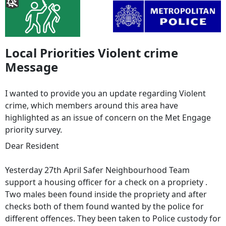
Local Priorities Violent crime
Message
I wanted to provide you an update regarding Violent
crime, which members around this area have
highlighted as an issue of concern on the Met Engage
priority survey.
Dear Resident
Yesterday 27th April Safer Neighbourhood Team
support a housing officer for a check on a propriety .
Two males been found inside the propriety and after
checks both of them found wanted by the police for
different offences. They been taken to Police custody for