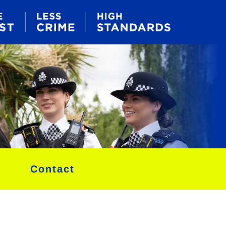
Contact