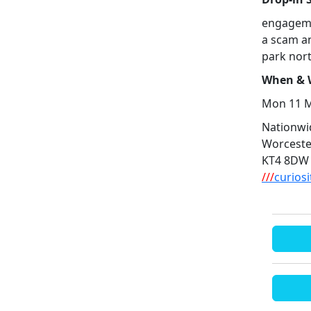
engageme
a scam a
park nort
When & W
Mon 11 M
Nationwid
Worceste
KT4 8DW
///
curios