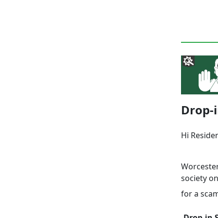
Drop-i
Hi Reside
Worcester
society o
for a sca
Drop-in 