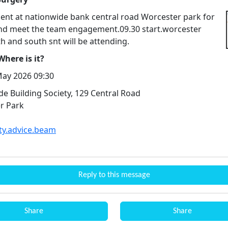
nt at nationwide bank central road Worcester park for
nd meet the team engagement.09.30 start.worcester
h and south snt will be attending.
here is it?
ay 2026 09:30
e Building Society, 129 Central Road
r Park
ity.advice.beam
Reply to this message
Share
Share