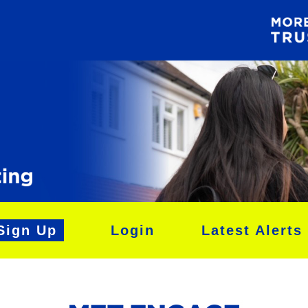
Sign Up
Login
Latest Alerts