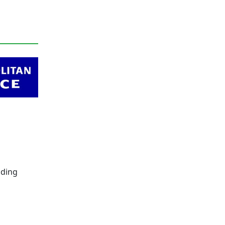
lding