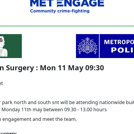
n Surgery : Mon 11 May 09:30
nt
 park north and south snt will be attending nationwide bui
n Monday 11th may between 09.30 - 13.00 hours
m engagement and meet the team.
Surgery