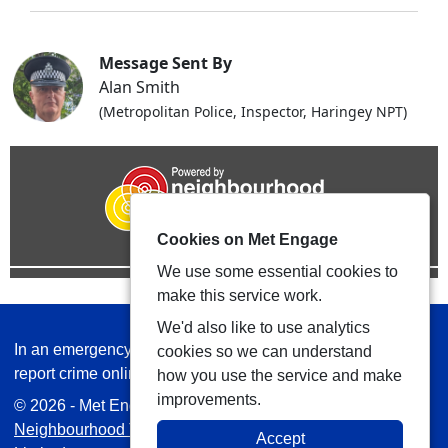
Message Sent By
Alan Smith
(Metropolitan Police, Inspector, Haringey NPT)
Cookies on Met Engage
We use some essential cookies to
make this service work.
We'd also like to use analytics
In an emergency always call 999 or visit our website to
cookies so we can understand
report crime online –
www.met.police.uk
how you use the service and make
improvements.
© 2026 - Met Engage -
Privacy
|
Accessibility
|
Safer
Neighbourhood Teams
| Platform managed by
VISAV
Accept