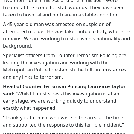
Two men – one in his 70s and one in his 30s – were
treated at the scene for stab wounds. They have been
taken to hospital and both are in a stable condition.
A 45-year-old man was arrested on suspicion of
attempted murder. He was taken into custody, where he
remains. We are working to establish his nationality and
background.
Specialist officers from Counter Terrorism Policing are
leading the investigation and working with the
Metropolitan Police to establish the full circumstances
and any links to terrorism.
Head of Counter Terrorism Policing Laurence Taylor
said:
“Whilst I must stress this investigation is at an
early stage, we are working quickly to understand
exactly what happened.
“Thank you to those who were in the area at the time
and supported the response to this terrible incident.”