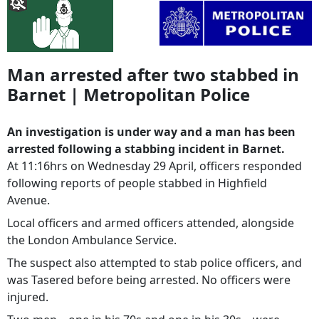
Man arrested after two stabbed in
Barnet | Metropolitan Police
An investigation is under way and a man has been
arrested following a stabbing incident in Barnet.
At 11:16hrs on Wednesday 29 April, officers responded
following reports of people stabbed in Highfield
Avenue.
Local officers and armed officers attended, alongside
the London Ambulance Service.
The suspect also attempted to stab police officers, and
was Tasered before being arrested. No officers were
injured.