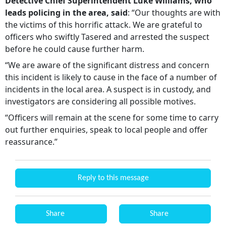
Detective Chief Superintendent Luke Williams, who
leads policing in the area, said
: “Our thoughts are with
the victims of this horrific attack. We are grateful to
officers who swiftly Tasered and arrested the suspect
before he could cause further harm.
“We are aware of the significant distress and concern
this incident is likely to cause in the face of a number of
incidents in the local area. A suspect is in custody, and
investigators are considering all possible motives.
“Officers will remain at the scene for some time to carry
out further enquiries, speak to local people and offer
reassurance.”
Reply to this message
Share
Share