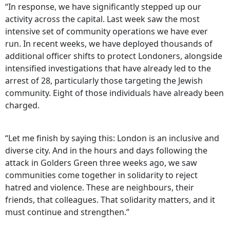
“In response, we have significantly stepped up our
activity across the capital. Last week saw the most
intensive set of community operations we have ever
run. In recent weeks, we have deployed thousands of
additional officer shifts to protect Londoners, alongside
intensified investigations that have already led to the
arrest of 28, particularly those targeting the Jewish
community. Eight of those individuals have already been
charged.
“Let me finish by saying this: London is an inclusive and
diverse city. And in the hours and days following the
attack in Golders Green three weeks ago, we saw
communities come together in solidarity to reject
hatred and violence. These are neighbours, their
friends, that colleagues. That solidarity matters, and it
must continue and strengthen.”