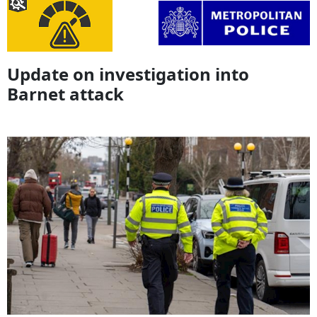
Update on investigation into
Barnet attack