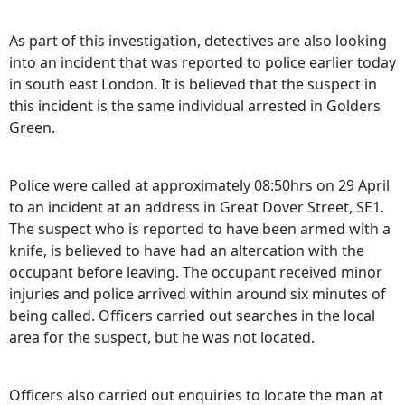
As part of this investigation, detectives are also looking
into an incident that was reported to police earlier today
in south east London. It is believed that the suspect in
this incident is the same individual arrested in Golders
Green.
Police were called at approximately 08:50hrs on 29 April
to an incident at an address in Great Dover Street, SE1.
The suspect who is reported to have been armed with a
knife, is believed to have had an altercation with the
occupant before leaving. The occupant received minor
injuries and police arrived within around six minutes of
being called. Officers carried out searches in the local
area for the suspect, but he was not located.
Officers also carried out enquiries to locate the man at