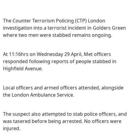
The Counter Terrorism Policing (CTP) London
investigation into a terrorist incident in Golders Green
where two men were stabbed remains ongoing.
At 11:16hrs on Wednesday 29 April, Met officers
responded following reports of people stabbed in
Highfield Avenue.
Local officers and armed officers attended, alongside
the London Ambulance Service.
The suspect also attempted to stab police officers, and
was tasered before being arrested. No officers were
injured.