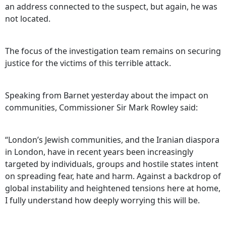
an address connected to the suspect, but again, he was
not located.
The focus of the investigation team remains on securing
justice for the victims of this terrible attack.
Speaking from Barnet yesterday about the impact on
communities, Commissioner Sir Mark Rowley said:
“London’s Jewish communities, and the Iranian diaspora
in London, have in recent years been increasingly
targeted by individuals, groups and hostile states intent
on spreading fear, hate and harm. Against a backdrop of
global instability and heightened tensions here at home,
I fully understand how deeply worrying this will be.