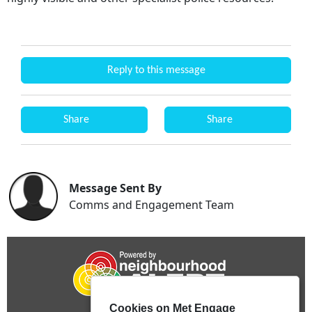
Reply to this message
Share
Share
Message Sent By
Comms and Engagement Team
Cookies on Met Engage