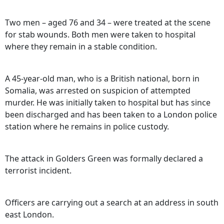
Two men – aged 76 and 34 – were treated at the scene
for stab wounds. Both men were taken to hospital
where they remain in a stable condition.
A 45-year-old man, who is a British national, born in
Somalia, was arrested on suspicion of attempted
murder. He was initially taken to hospital but has since
been discharged and has been taken to a London police
station where he remains in police custody.
The attack in Golders Green was formally declared a
terrorist incident.
Officers are carrying out a search at an address in south
east London.