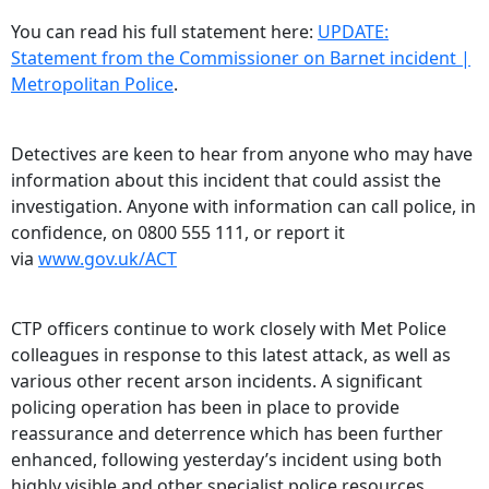
You can read his full statement here:
UPDATE:
Statement from the Commissioner on Barnet incident |
Metropolitan Police
.
Detectives are keen to hear from anyone who may have
information about this incident that could assist the
investigation. Anyone with information can call police, in
confidence, on 0800 555 111, or report it
via
www.gov.uk/ACT
CTP officers continue to work closely with Met Police
colleagues in response to this latest attack, as well as
various other recent arson incidents. A significant
policing operation has been in place to provide
reassurance and deterrence which has been further
enhanced, following yesterday’s incident using both
highly visible and other specialist police resources.