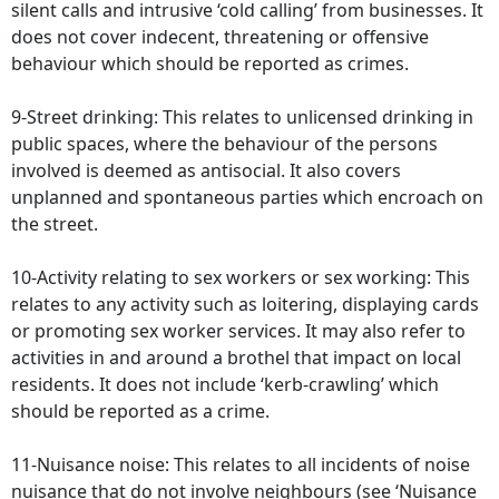
silent calls and intrusive ‘cold calling’ from businesses. It
does not cover indecent, threatening or offensive
behaviour which should be reported as crimes.
9-Street drinking: This relates to unlicensed drinking in
public spaces, where the behaviour of the persons
involved is deemed as antisocial. It also covers
unplanned and spontaneous parties which encroach on
the street.
10-Activity relating to sex workers or sex working: This
relates to any activity such as loitering, displaying cards
or promoting sex worker services. It may also refer to
activities in and around a brothel that impact on local
residents. It does not include ‘kerb-crawling’ which
should be reported as a crime.
11-Nuisance noise: This relates to all incidents of noise
nuisance that do not involve neighbours (see ‘Nuisance