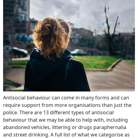
Antisocial behaviour can come in many forms and can
require support from more organisations than just the
police. There are 13 different types of antisocial
behaviour that we may be able to help with, including
abandoned vehicles, littering or drugs paraphernalia
and street drinking. A full list of what we categorise as