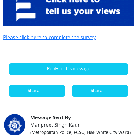
Please click here to complete the survey
Reply to this message
Share
Share
Message Sent By
Manpreet Singh Kaur
(Metropolitan Police, PCSO, H&F White City Ward)