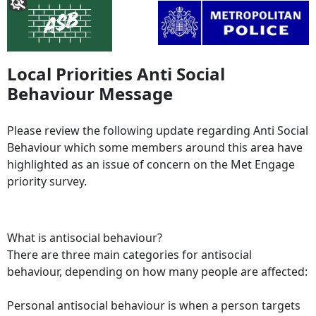
Local Priorities Anti Social
Behaviour Message
Please review the following update regarding Anti Social
Behaviour which some members around this area have
highlighted as an issue of concern on the Met Engage
priority survey.
What is antisocial behaviour?
There are three main categories for antisocial
behaviour, depending on how many people are affected:
Personal antisocial behaviour is when a person targets