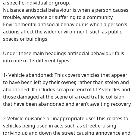
a specific individual or group.
Nuisance antisocial behaviour is when a person causes
trouble, annoyance or suffering to a community.
Environmental antisocial behaviour is when a person’s
actions affect the wider environment, such as public
spaces or buildings.
Under these main headings antisocial behaviour falls
into one of 13 different types:
1- Vehicle abandoned: This covers vehicles that appear
to have been left by their owner, rather than stolen and
abandoned. It includes scrap or ‘end of life’ vehicles and
those damaged at the scene of a road traffic collision
that have been abandoned and aren’t awaiting recovery.
2-Vehicle nuisance or inappropriate use: This relates to
vehicles being used in acts such as street cruising
(driving up and down the street causing annoyance and