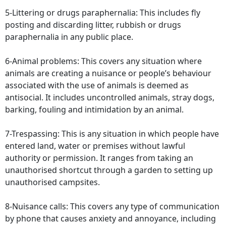
5-Littering or drugs paraphernalia: This includes fly
posting and discarding litter, rubbish or drugs
paraphernalia in any public place.
6-Animal problems: This covers any situation where
animals are creating a nuisance or people’s behaviour
associated with the use of animals is deemed as
antisocial. It includes uncontrolled animals, stray dogs,
barking, fouling and intimidation by an animal.
7-Trespassing: This is any situation in which people have
entered land, water or premises without lawful
authority or permission. It ranges from taking an
unauthorised shortcut through a garden to setting up
unauthorised campsites.
8-Nuisance calls: This covers any type of communication
by phone that causes anxiety and annoyance, including