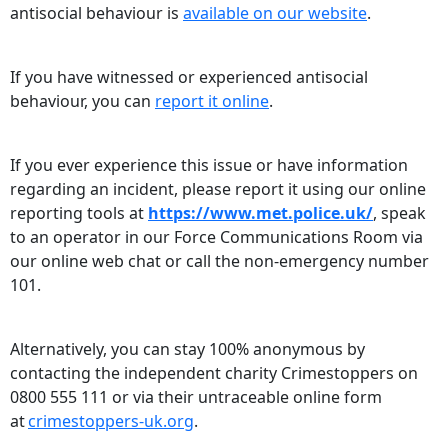
antisocial behaviour is
available on our website
.
If you have witnessed or experienced antisocial
behaviour, you can
report it online
.
If you ever experience this issue or have information
regarding an incident, please report it using our online
reporting tools at
https://www.met.police.uk/
, speak
to an operator in our Force Communications Room via
our online web chat or call the non-emergency number
101.
Alternatively, you can stay 100% anonymous by
contacting the independent charity Crimestoppers on
0800 555 111 or via their untraceable online form
at
crimestoppers-uk.org
.