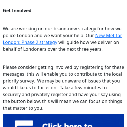
Get Involved
We are working on our brand-new strategy for how we
police London and we want your help. Our
New Met for
London: Phase 2 strategy
will guide how we deliver on
behalf of Londoners over the next three years.
Please consider getting involved by registering for these
messages, this will enable you to contribute to the local
priority survey. We may be unaware of issues that you
would like us to focus on. Take a few minutes to
securely and privately register and have your say using
the button below, this will mean we can focus on things
that matter to you.