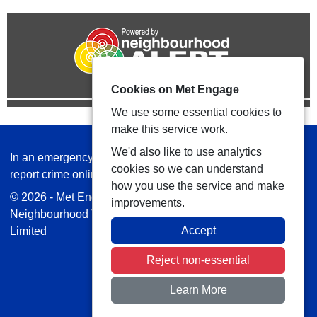
Cookies on Met Engage
We use some essential cookies to
make this service work.
We'd also like to use analytics
In an emergency always call 999 or visit our website to
cookies so we can understand
report crime online –
www.met.police.uk
how you use the service and make
© 2026 - Met Engage -
Privacy
|
Accessibility
|
Safer
improvements.
Neighbourhood Teams
| Platform managed by
VISAV
Accept
Limited
Reject non-essential
Learn More