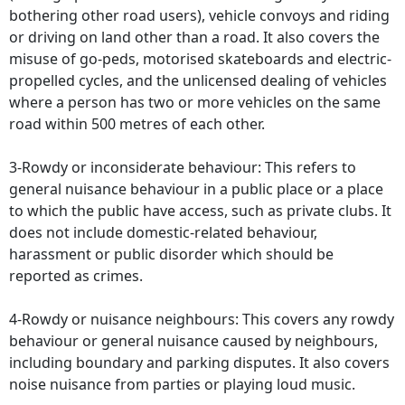
bothering other road users), vehicle convoys and riding
or driving on land other than a road. It also covers the
misuse of go-peds, motorised skateboards and electric-
propelled cycles, and the unlicensed dealing of vehicles
where a person has two or more vehicles on the same
road within 500 metres of each other.
3-Rowdy or inconsiderate behaviour: This refers to
general nuisance behaviour in a public place or a place
to which the public have access, such as private clubs. It
does not include domestic-related behaviour,
harassment or public disorder which should be
reported as crimes.
4-Rowdy or nuisance neighbours: This covers any rowdy
behaviour or general nuisance caused by neighbours,
including boundary and parking disputes. It also covers
noise nuisance from parties or playing loud music.