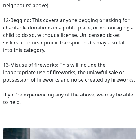
neighbours’ above).
12-Begging: This covers anyone begging or asking for
charitable donations in a public place, or encouraging a
child to do so, without a license. Unlicensed ticket
sellers at or near public transport hubs may also fall
into this category.
13-Misuse of fireworks: This will include the
inappropriate use of fireworks, the unlawful sale or
possession of fireworks and noise created by fireworks.
If you’re experiencing any of the above, we may be able
to help.