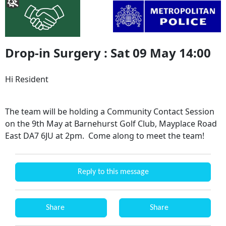
Drop-in Surgery : Sat 09 May 14:00
Hi Resident
The team will be holding a Community Contact Session
on the 9th May at Barnehurst Golf Club, Mayplace Road
East DA7 6JU at 2pm. Come along to meet the team!
Reply to this message
Share
Share