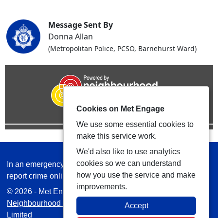
Message Sent By
Donna Allan
(Metropolitan Police, PCSO, Barnehurst Ward)
Cookies on Met Engage
We use some essential cookies to
make this service work.
We'd also like to use analytics
cookies so we can understand
In an emergency always call 999 or visit our website to
how you use the service and make
report crime online –
www.met.police.uk
improvements.
© 2026 - Met Engage -
Privacy
|
Accessibility
|
Safer
Neighbourhood Teams
| Platform managed by
VISAV
Accept
Limited