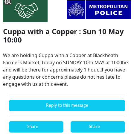
Cuppa with a Copper : Sun 10 May
10:00
We are holding Cuppa with a Copper at Blackheath
Farmers Market, today on SUNDAY 10th MAY at 1000hrs
and will be there for approximately 1 hour. If you have
any questions or concerns please do not hesitate to
engage with us at this event.
Reply to this message
Share
Share