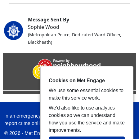
Message Sent By
Sophie Wood
(Metropolitan Police, Dedicated Ward Officer,
Blackheath)
Cookies on Met Engage
We use some essential cookies to
make this service work.
We'd also like to use analytics
cookies so we can understand
In an emergency always call 999 or visit our website to
how you use the service and make
report crime online –
www.met.police.uk
improvements.
© 2026 - Met Engage -
Privacy
|
Accessibility
|
Safer