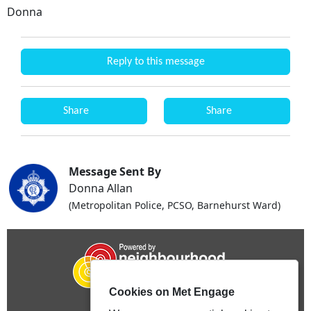
Donna
Reply to this message
Share
Share
Message Sent By
Donna Allan
(Metropolitan Police, PCSO, Barnehurst Ward)
Cookies on Met Engage