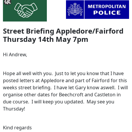
Street Briefing Appledore/Fairford
Thursday 14th May 7pm
Hi Andrew,
Hope all well with you. Just to let you know that I have
posted letters at Appledore and part of Fairford for this
weeks street briefing. I have let Gary know aswell. I will
organise other dates for Beechcroft and Castleton in
due course. I will keep you updated. May see you
Thursday!
Kind regards