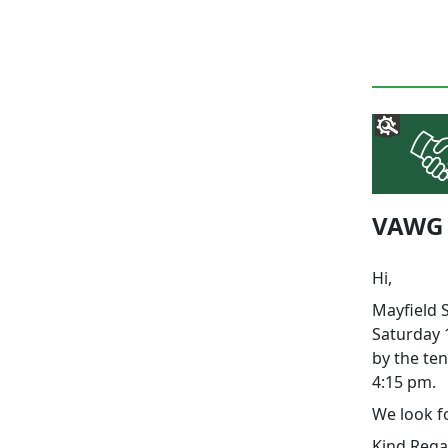
VAWG -
Hi,
Mayfield 
Saturday 1
by the ten
4:15 pm.
We look f
Kind Rega