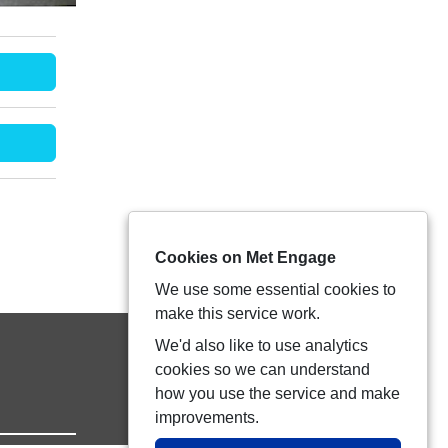
Cookies on Met Engage
We use some essential cookies to
make this service work.
We'd also like to use analytics
cookies so we can understand
how you use the service and make
improvements.