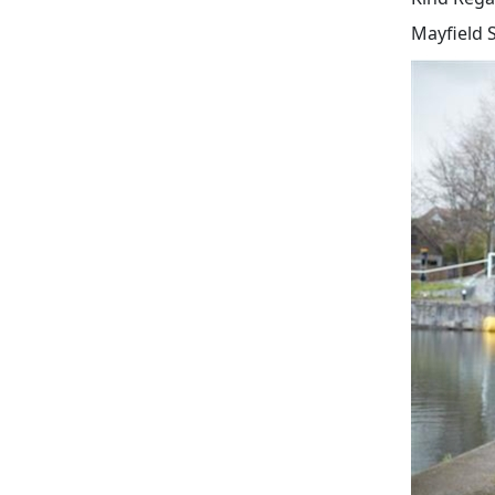
Mayfield 