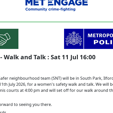
 Walk and Talk : Sat 11 Jul 16:00
Safer neighbourhood team (SNT) will be in South Park, Ilfor
1th July 2026, for a women's safety walk and talk. We will 
nis courts at 4:00 pm and will set off for our walk around t
orward to seeing you there.
rds,