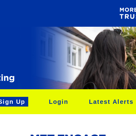
Sign Up
Login
Latest Alerts