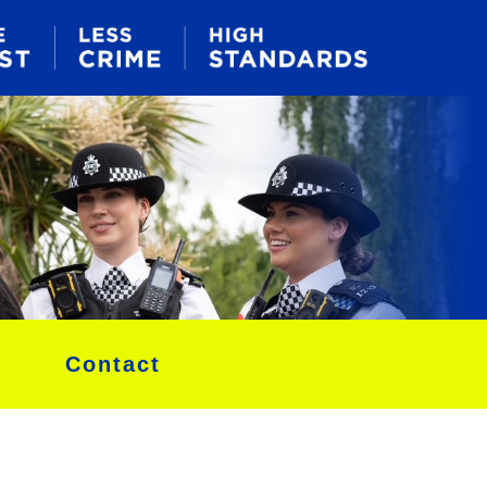
Contact