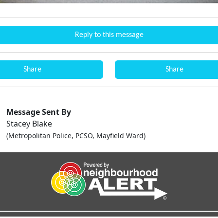
Reply to this message
Share
Share
Message Sent By
Stacey Blake
(Metropolitan Police, PCSO, Mayfield Ward)