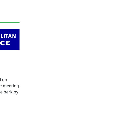
d on
be meeting
he park by