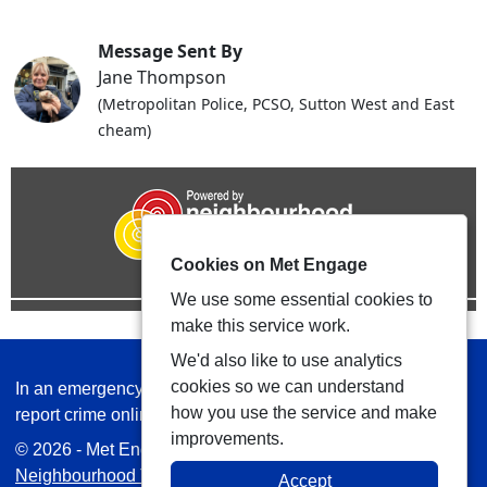
Message Sent By
Jane Thompson
(Metropolitan Police, PCSO, Sutton West and East
cheam)
Cookies on Met Engage
We use some essential cookies to
make this service work.
We'd also like to use analytics
cookies so we can understand
In an emergency always call 999 or visit our website to
how you use the service and make
report crime online –
www.met.police.uk
improvements.
© 2026 - Met Engage -
Privacy
|
Accessibility
|
Safer
Neighbourhood Teams
| Platform managed by
VISAV
Accept