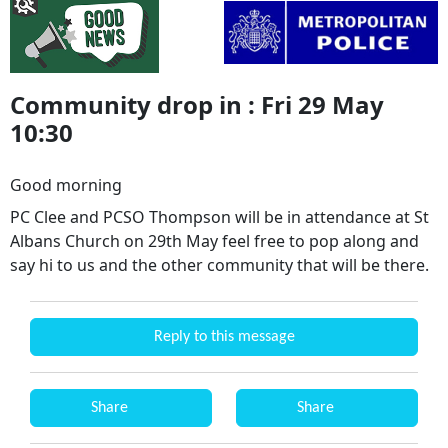
Community drop in : Fri 29 May
10:30
Good morning
PC Clee and PCSO Thompson will be in attendance at St
Albans Church on 29th May feel free to pop along and
say hi to us and the other community that will be there.
Reply to this message
Share
Share