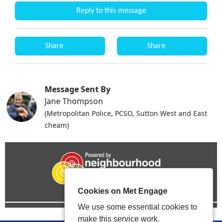
Reply to this message
Share
Share
Message Sent By
Jane Thompson
(Metropolitan Police, PCSO, Sutton West and East
cheam)
Cookies on Met Engage
We use some essential cookies to
make this service work.