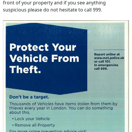
front of your property and if you see anything
suspicious please do not hesitate to call 999.