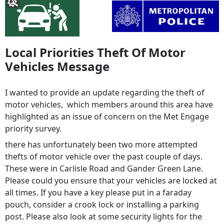
Local Priorities Theft Of Motor
Vehicles Message
I wanted to provide an update regarding the theft of
motor vehicles, which members around this area have
highlighted as an issue of concern on the Met Engage
priority survey.
there has unfortunately been two more attempted
thefts of motor vehicle over the past couple of days.
These were in Carlisle Road and Gander Green Lane.
Please could you ensure that your vehicles are locked at
all times. If you have a key please put in a faraday
pouch, consider a crook lock or installing a parking
post. Please also look at some security lights for the