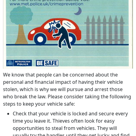
We know that people can be concerned about the
personal and financial impact of having their vehicle
stolen, which is why we will pursue and arrest those
who break the law. Please consider taking the following
steps to keep your vehicle safe:
Check that your vehicle is locked and secure every
time you leave it. Thieves often look for easy
opportunities to steal from vehicles. They will
usually try the handles until they get lucky and find