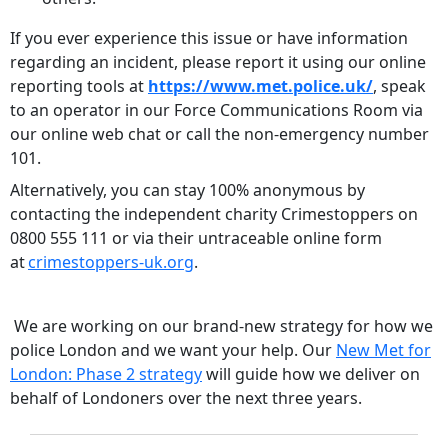
If you ever experience this issue or have information
regarding an incident, please report it using our online
reporting tools at
https://www.met.police.uk/
, speak
to an operator in our Force Communications Room via
our online web chat or call the non-emergency number
101.
Alternatively, you can stay 100% anonymous by
contacting the independent charity Crimestoppers on
0800 555 111 or via their untraceable online form
at
crimestoppers-uk.org
.
We are working on our brand-new strategy for how we
police London and we want your help. Our
New Met for
London: Phase 2 strategy
will guide how we deliver on
behalf of Londoners over the next three years.