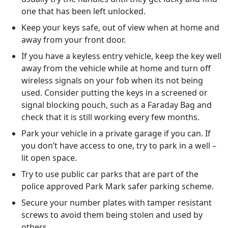
one that has been left unlocked.
Keep your keys safe, out of view when at home and
away from your front door.
If you have a keyless entry vehicle, keep the key well
away from the vehicle while at home and turn off
wireless signals on your fob when its not being
used. Consider putting the keys in a screened or
signal blocking pouch, such as a Faraday Bag and
check that it is still working every few months.
Park your vehicle in a private garage if you can. If
you don’t have access to one, try to park in a well –
lit open space.
Try to use public car parks that are part of the
police approved Park Mark safer parking scheme.
Secure your number plates with tamper resistant
screws to avoid them being stolen and used by
others.