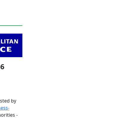
26
sted by
ness-
orities -