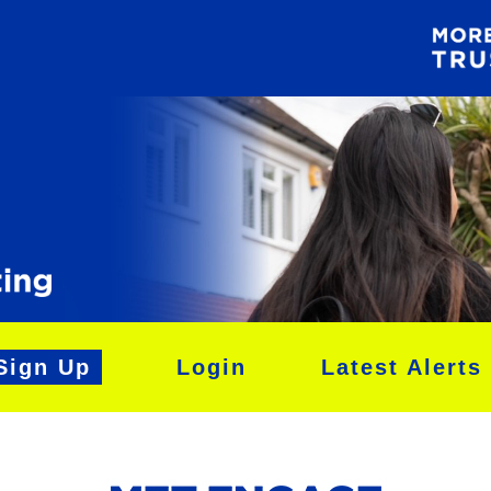
Sign Up
Login
Latest Alerts