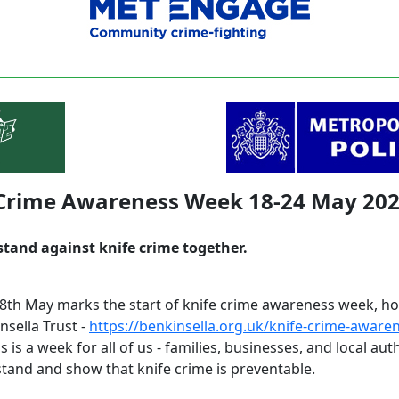
 Crime Awareness Week 18-24 May 20
stand against knife crime together.
th May marks the start of knife crime awareness week, ho
nsella Trust -
https://benkinsella.org.uk/knife-crime-aware
is is a week for all of us - families, businesses, and local auth
stand and show that knife crime is preventable.