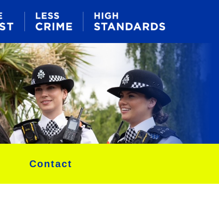
Contact