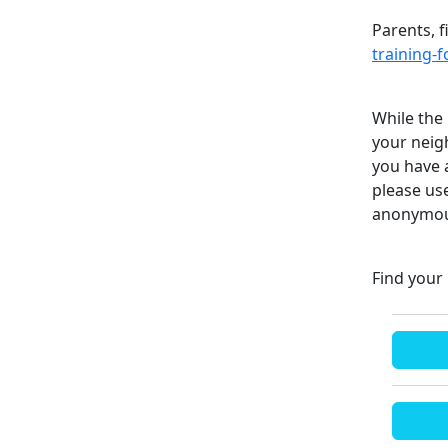
Parents, f
training-
While the 
your neigh
you have 
please us
anonymous
Find your 