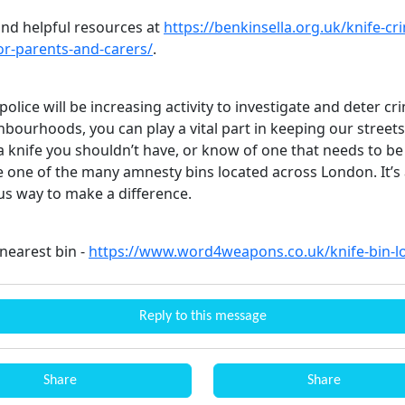
ind helpful resources at
https://benkinsella.org.uk/knife-cr
for-parents-and-carers/
.
police will be increasing activity to investigate and deter cr
bourhoods, you can play a vital part in keeping our streets 
a knife you shouldn’t have, or know of one that needs to b
e one of the many amnesty bins located across London. It’s 
 way to make a difference.
nearest bin -
https://www.word4weapons.co.uk/knife-bin-lo
Reply to this message
Share
Share