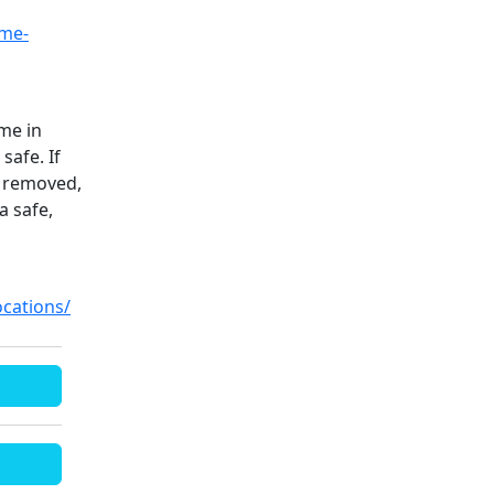
ime-
ime in
safe. If
e removed,
a safe,
cations/