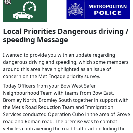
Local Priorities Dangerous driving /
speeding Message
I wanted to provide you with an update regarding
dangerous driving and speeding, which some members
around this area have highlighted as an issue of
concern on the Met Engage priority survey.
Today Officers from your Bow West Safer
Neighbourhood Team with teams from Bow East,
Bromley North, Bromley South together in support with
the Met's Road Reduction Team and Immigration
Services conducted Operation Cubo in the area of Grove
road and Roman road. The premise was to combat
vehicles contravening the road traffic act including the