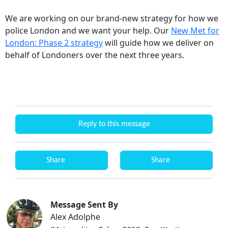
We are working on our brand-new strategy for how we
police London and we want your help. Our
New Met for
London: Phase 2 strategy
will guide how we deliver on
behalf of Londoners over the next three years.
Reply to this message
Share
Share
Message Sent By
Alex Adolphe