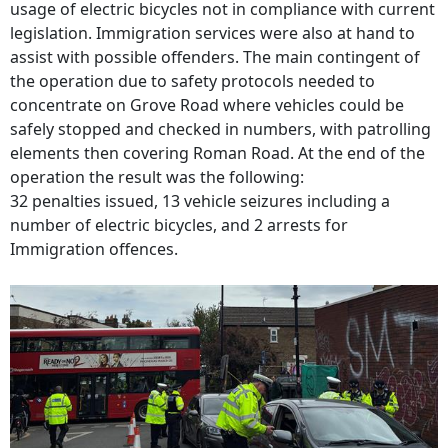
usage of electric bicycles not in compliance with current
legislation. Immigration services were also at hand to
assist with possible offenders. The main contingent of
the operation due to safety protocols needed to
concentrate on Grove Road where vehicles could be
safely stopped and checked in numbers, with patrolling
elements then covering Roman Road. At the end of the
operation the result was the following:
32 penalties issued, 13 vehicle seizures including a
number of electric bicycles, and 2 arrests for
Immigration offences.