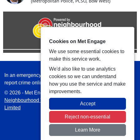
(Metropolitan Police, PCSO, Bow West)
Cookies on Met Engage
We use some essential cookies to
make this service work.
We'd also like to use analytics
In an emergency always call 999 or visit our website to
cookies so we can understand
report crime online –
www.met.police.uk
how you use the service and make
improvements.
© 2026 - Met Engage -
Privacy
|
Accessibility
|
Safer
Neighbourhood Teams
| Platform managed by
VISAV
Accept
Limited
Reject non-essential
Learn More