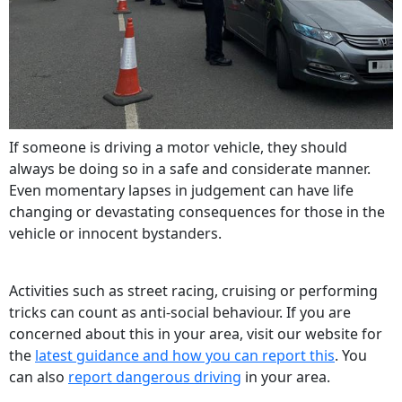
If someone is driving a motor vehicle, they should
always be doing so in a safe and considerate manner.
Even momentary lapses in judgement can have life
changing or devastating consequences for those in the
vehicle or innocent bystanders.
Activities such as street racing, cruising or performing
tricks can count as anti-social behaviour. If you are
concerned about this in your area, visit our website for
the
latest guidance and how you can report this
. You
can also
report dangerous driving
in your area.