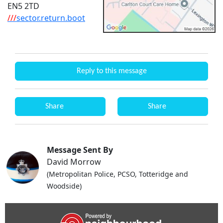
EN5 2TD
///
sector.return.boot
Reply to this message
Share
Share
Message Sent By
David Morrow
(Metropolitan Police, PCSO, Totteridge and
Woodside)