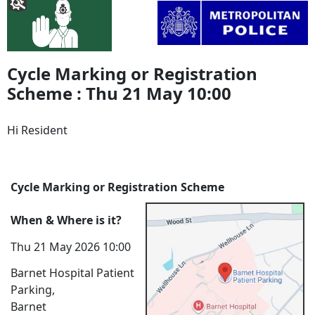
Cycle Marking or Registration
Scheme : Thu 21 May 10:00
Hi Resident
Cycle Marking or Registration Scheme
When & Where is it?
Thu 21 May 2026 10:00
Barnet Hospital Patient
Parking,
Barnet