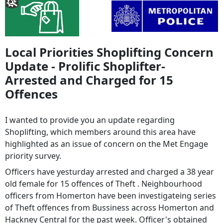
Local Priorities Shoplifting Concern
Update - Prolific Shoplifter-
Arrested and Charged for 15
Offences
I wanted to provide you an update regarding
Shoplifting, which members around this area have
highlighted as an issue of concern on the Met Engage
priority survey.
Officers have yesturday arrested and charged a 38 year
old female for 15 offences of Theft . Neighbourhood
officers from Homerton have been investigateing series
of Theft offences from Bussiness across Homerton and
Hackney Central for the past week. Officer's obtained