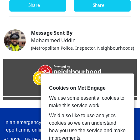
Share
Share
Message Sent By
Mohammed Uddin
(Metropolitan Police, Inspector, Neighbourhoods)
Cookies on Met Engage
We use some essential cookies to
make this service work.
We'd also like to use analytics
In an emergency always call 999 or visit our website to
cookies so we can understand
report crime online –
www.met.police.uk
how you use the service and make
improvements.
© 2026 - Met Engage -
Privacy
|
Accessibility
|
Safer