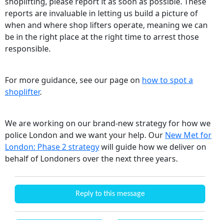
shoplifting, please report it as soon as possible. These
reports are invaluable in letting us build a picture of
when and where shop lifters operate, meaning we can
be in the right place at the right time to arrest those
responsible.
For more guidance, see our page on
how to spot a
shoplifter
.
We are working on our brand-new strategy for how we
police London and we want your help. Our
New Met for
London: Phase 2 strategy
will guide how we deliver on
behalf of Londoners over the next three years.
Reply to this message