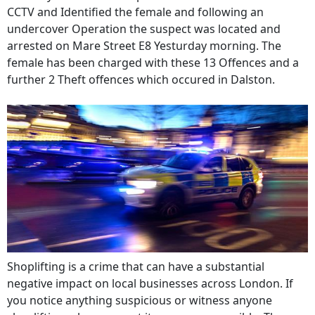
CCTV and Identified the female and following an
undercover Operation the suspect was located and
arrested on Mare Street E8 Yesturday morning. The
female has been charged with these 13 Offences and a
further 2 Theft offences which occured in Dalston.
Shoplifting is a crime that can have a substantial
negative impact on local businesses across London. If
you notice anything suspicious or witness anyone