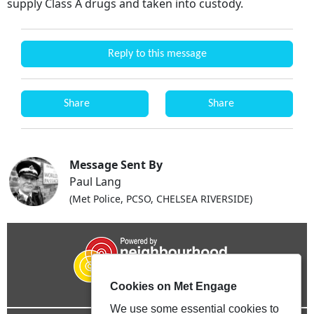
supply Class A drugs and taken into custody.
Reply to this message
Share
Share
Message Sent By
Paul Lang
(Met Police, PCSO, CHELSEA RIVERSIDE)
Cookies on Met Engage
We use some essential cookies to