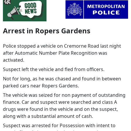
Arrest in Ropers Gardens
Police stopped a vehicle on Cremorne Road last night
after Automatic Number Plate Recognition was
activated.
Suspect left the vehicle and fled from officers.
Not for long, as he was chased and found in between
parked cars near Ropers Gardens.
The vehicle was seized for non payment of outstanding
finance. Car and suspect were searched and class A
drugs were found in the vehicle and on the suspect,
along with a substantial amount of cash.
Suspect was arrested for Possession with intent to