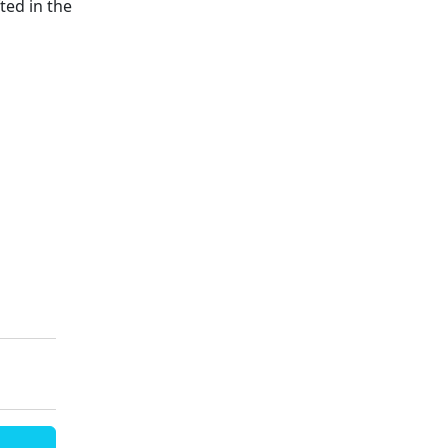
ted in the