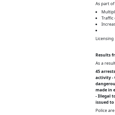
As part of
Multip
Traffi
Increa
Licensing
Results f
As a resul
45 arrest
activity 
dangerous
made in e
- Illegal
issued to
Police ar