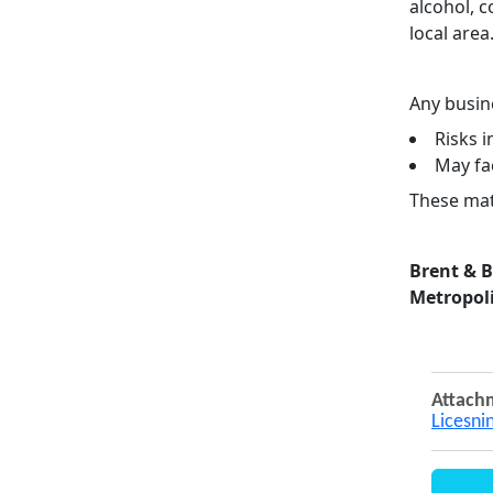
alcohol, 
local area
Any busine
Risks 
May fa
These matt
Brent & 
Metropoli
Attach
Licesni