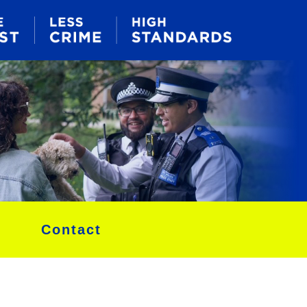
Contact