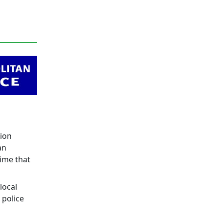
tion
an
ime that
local
 police