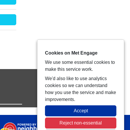
Cookies on Met Engage
We use some essential cookies to
make this service work.
We'd also like to use analytics
cookies so we can understand
how you use the service and make
improvements.
Accept
Reject non-essential