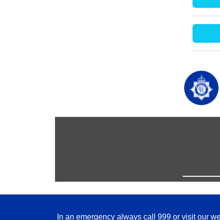
In an emergency always call 999 or visit our we