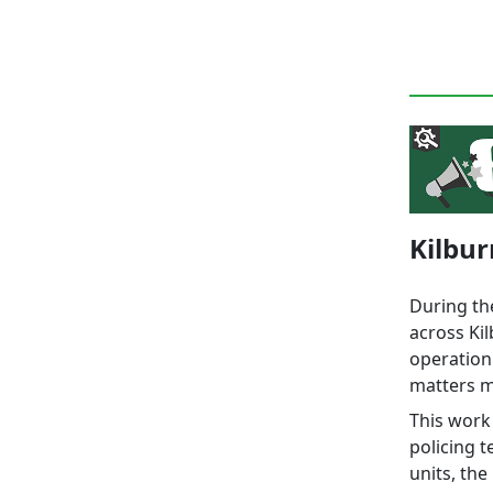
Kilbur
During th
across Ki
operation
matters m
This work 
policing 
units, the