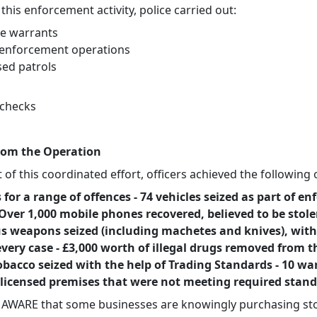
 this enforcement activity, police carried out:
le warrants
c enforcement operations
sed patrols
 checks
rom the Operation
t of this coordinated effort, officers achieved the followin
s for a range of offences - 74 vehicles seized as part of e
- Over 1,000 mobile phones recovered, believed to be stole
 weapons seized (including machetes and knives), with
very case - £3,000 worth of illegal drugs removed from t
 tobacco seized with the help of Trading Standards - 10 w
 licensed premises that were not meeting required stan
e AWARE that some businesses are knowingly purchasing st