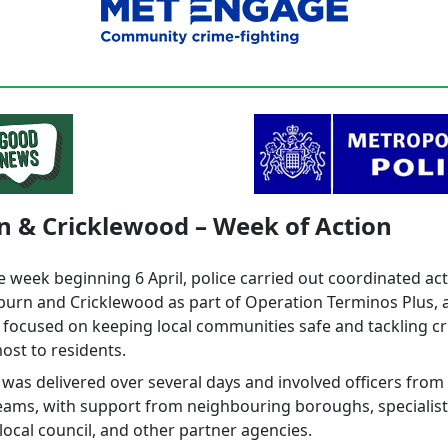
n & Cricklewood – Week of Action
e week beginning 6 April, police carried out coordinated ac
lburn and Cricklewood as part of Operation Terminos Plus, 
 focused on keeping local communities safe and tackling cr
ost to residents.
was delivered over several days and involved officers from 
teams, with support from neighbouring boroughs, specialist
 local council, and other partner agencies.