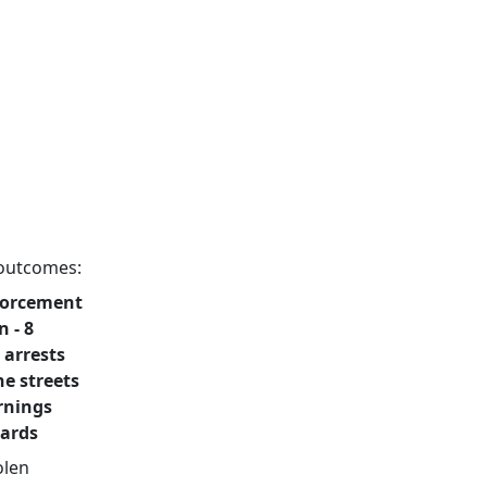
g outcomes:
nforcement
n - 8
 arrests
he streets
arnings
dards
olen