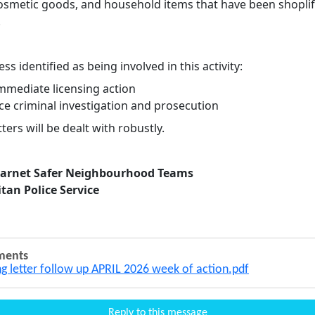
cosmetic goods, and household items that have been shoplif
.
ss identified as being involved in this activity:
immediate licensing action
ce criminal investigation and prosecution
ers will be dealt with robustly.
Barnet Safer Neighbourhood Teams
tan Police Service
ments
ng letter follow up APRIL 2026 week of action.pdf
Reply to this message