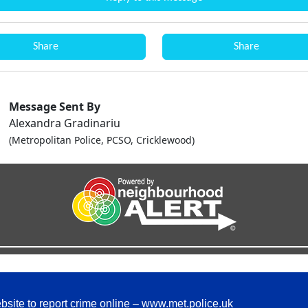
Share
Share
Message Sent By
Alexandra Gradinariu
(Metropolitan Police, PCSO, Cricklewood)
bsite to report crime online –
www.met.police.uk