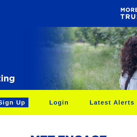
Sign Up
Login
Latest Alerts