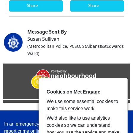
Share
Share
Message Sent By
Susan Sullivan
(Metropolitan Police, PCSO, StAlbans&StEdwards
Ward)
Cookies on Met Engage
We use some essential cookies to
make this service work.
We'd also like to use analytics
In an emergency always call 999 or visit our website to
cookies so we can understand
report crime online –
www.met.police.uk
how you use the service and make