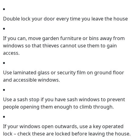
Double lock your door every time you leave the house
If you can, move garden furniture or bins away from
windows so that thieves cannot use them to gain
access.
Use laminated glass or security film on ground floor
and accessible windows.
Use a sash stop if you have sash windows to prevent
people opening them enough to climb through.
If your windows open outwards, use a key operated
lock – check these are locked before leaving the house.