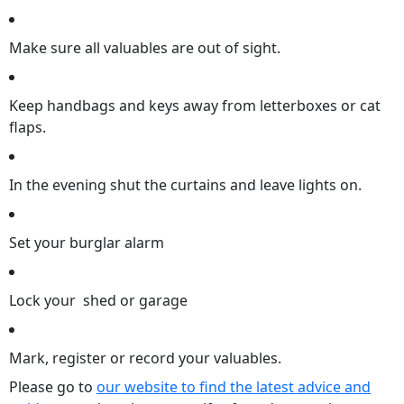
Make sure all valuables are out of sight.
Keep handbags and keys away from letterboxes or cat
flaps.
In the evening shut the curtains and leave lights on.
Set your burglar alarm
Lock your shed or garage
Mark, register or record your valuables.
Please go to
our website to find the latest advice and