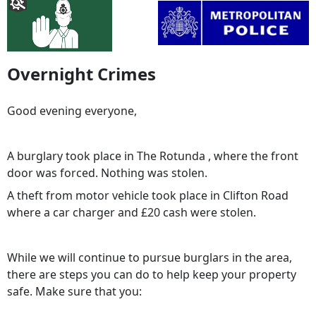
Overnight Crimes
Good evening everyone,
A burglary took place in The Rotunda , where the front
door was forced. Nothing was stolen.
A theft from motor vehicle took place in Clifton Road
where a car charger and £20 cash were stolen.
While we will continue to pursue burglars in the area,
there are steps you can do to help keep your property
safe. Make sure that you: