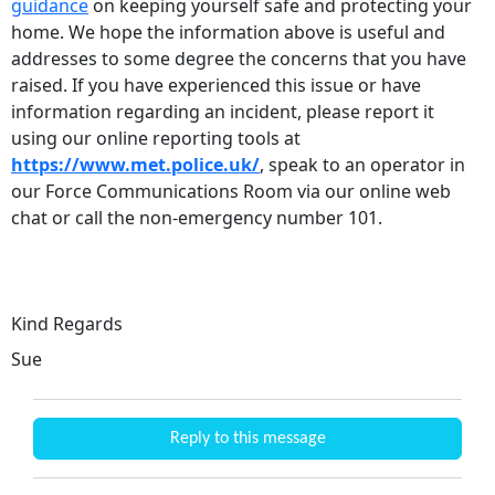
guidance
on keeping yourself safe and protecting your
home. We hope the information above is useful and
addresses to some degree the concerns that you have
raised. If you have experienced this issue or have
information regarding an incident, please report it
using our online reporting tools at
https://www.met.police.uk/
, speak to an operator in
our Force Communications Room via our online web
chat or call the non-emergency number 101.
Kind Regards
Sue
Reply to this message