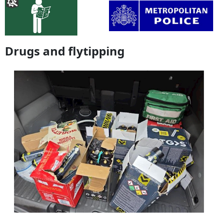
Drugs and flytipping