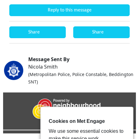
Reply to this message
Share
Share
Message Sent By
Nicola Smith
(Metropolitan Police, Police Constable, Beddington
SNT)
Cookies on Met Engage
We use some essential cookies to
make this service work.