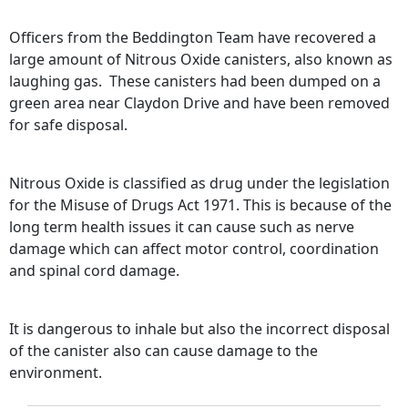
Officers from the Beddington Team have recovered a
large amount of Nitrous Oxide canisters, also known as
laughing gas. These canisters had been dumped on a
green area near Claydon Drive and have been removed
for safe disposal.
Nitrous Oxide is classified as drug under the legislation
for the Misuse of Drugs Act 1971. This is because of the
long term health issues it can cause such as nerve
damage which can affect motor control, coordination
and spinal cord damage.
It is dangerous to inhale but also the incorrect disposal
of the canister also can cause damage to the
environment.