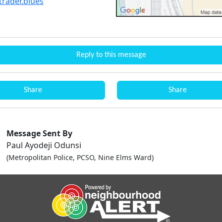
trader.blues
Reply to this message
Share
Share
Message Sent By
Paul Ayodeji Odunsi
(Metropolitan Police, PCSO, Nine Elms Ward)