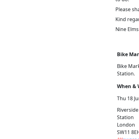
Please sha
Kind rega
Nine Elm
Bike Ma
Bike Mar
Station.
When & W
Thu 18 Ju
Riverside
Station
London
SW11 8E