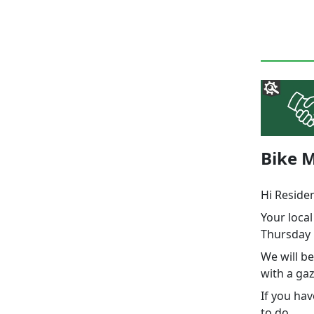
Bike M
Hi Reside
Your loca
Thursday 
We will be
with a gaz
If you hav
to do.