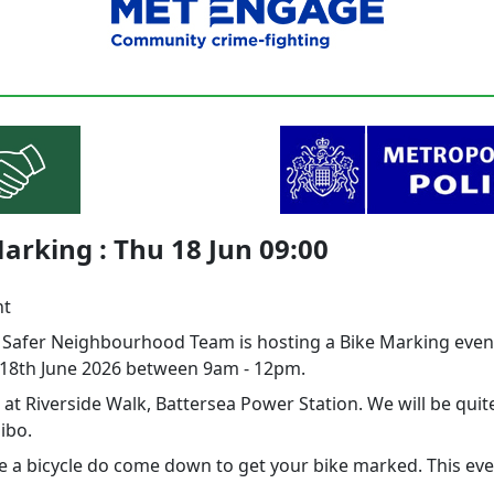
arking : Thu 18 Jun 09:00
nt
l Safer Neighbourhood Team is hosting a Bike Marking even
18th June 2026 between 9am - 12pm.
 at Riverside Walk, Battersea Power Station. We will be quite
ibo.
e a bicycle do come down to get your bike marked. This even