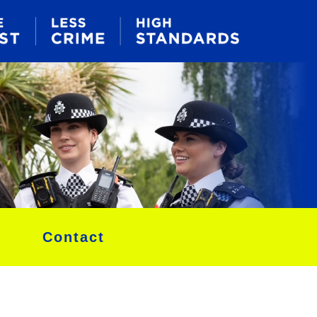
Contact