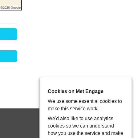
Cookies on Met Engage
We use some essential cookies to
make this service work.
We'd also like to use analytics
cookies so we can understand
how you use the service and make