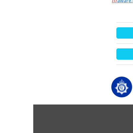
///
aware.