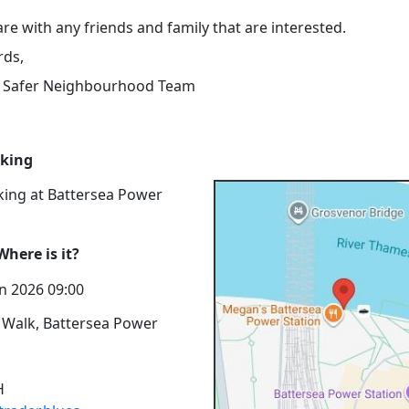
re with any friends and family that are interested.
rds,
s Safer Neighbourhood Team
rking
king at Battersea Power
here is it?
n 2026 09:00
 Walk, Battersea Power
H