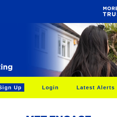
Sign Up
Login
Latest Alerts