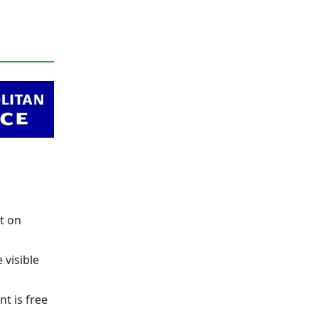
t on
 visible
t is free